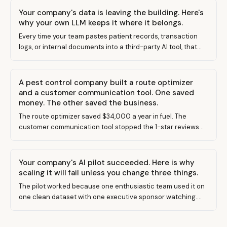
Your company's data is leaving the building. Here's
why your own LLM keeps it where it belongs.
Every time your team pastes patient records, transaction
logs, or internal documents into a third-party AI tool, that
data leaves your control. Building your own LLM changes
the equation entirely.
A pest control company built a route optimizer
and a customer communication tool. One saved
money. The other saved the business.
The route optimizer saved $34,000 a year in fuel. The
customer communication tool stopped the 1-star reviews
that were killing their Google ranking. Guess which one the
owner built first.
Your company's AI pilot succeeded. Here is why
scaling it will fail unless you change three things.
The pilot worked because one enthusiastic team used it on
one clean dataset with one executive sponsor watching.
Scaling requires none of those conditions.