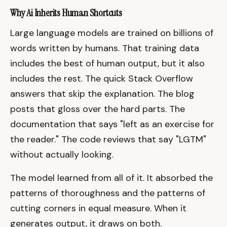
Why Ai Inherits Human Shortcuts
Large language models are trained on billions of
words written by humans. That training data
includes the best of human output, but it also
includes the rest. The quick Stack Overflow
answers that skip the explanation. The blog
posts that gloss over the hard parts. The
documentation that says "left as an exercise for
the reader." The code reviews that say "LGTM"
without actually looking.
The model learned from all of it. It absorbed the
patterns of thoroughness and the patterns of
cutting corners in equal measure. When it
generates output, it draws on both.