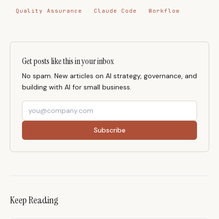
Quality Assurance
Claude Code
Workflow
Get posts like this in your inbox
No spam. New articles on AI strategy, governance, and
building with AI for small business.
Subscribe
Keep Reading