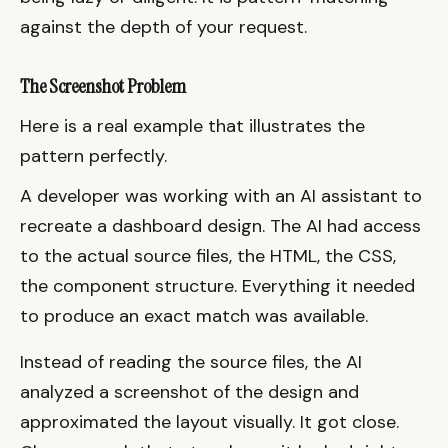
against the depth of your request.
The Screenshot Problem
Here is a real example that illustrates the
pattern perfectly.
A developer was working with an AI assistant to
recreate a dashboard design. The AI had access
to the actual source files, the HTML, the CSS,
the component structure. Everything it needed
to produce an exact match was available.
Instead of reading the source files, the AI
analyzed a screenshot of the design and
approximated the layout visually. It got close.