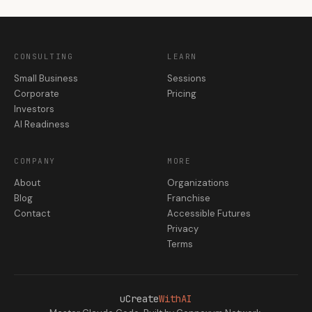
CONSULTING
LEARN
Small Business
Sessions
Corporate
Pricing
Investors
AI Readiness
COMPANY
MORE
About
Organizations
Blog
Franchise
Contact
Accessible Futures
Privacy
Terms
uCreate
WithAI