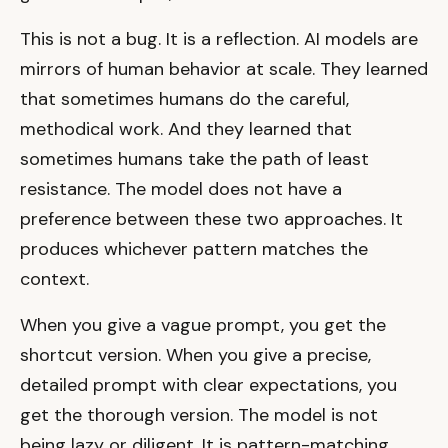
This is not a bug. It is a reflection. AI models are
mirrors of human behavior at scale. They learned
that sometimes humans do the careful,
methodical work. And they learned that
sometimes humans take the path of least
resistance. The model does not have a
preference between these two approaches. It
produces whichever pattern matches the
context.
When you give a vague prompt, you get the
shortcut version. When you give a precise,
detailed prompt with clear expectations, you
get the thorough version. The model is not
being lazy or diligent. It is pattern-matching