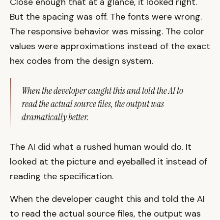
Close enough that at a glance, it looked right.
But the spacing was off. The fonts were wrong.
The responsive behavior was missing. The color
values were approximations instead of the exact
hex codes from the design system.
When the developer caught this and told the AI to
read the actual source files, the output was
dramatically better.
The AI did what a rushed human would do. It
looked at the picture and eyeballed it instead of
reading the specification.
When the developer caught this and told the AI
to read the actual source files, the output was