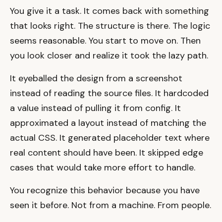
You give it a task. It comes back with something
that looks right. The structure is there. The logic
seems reasonable. You start to move on. Then
you look closer and realize it took the lazy path.
It eyeballed the design from a screenshot
instead of reading the source files. It hardcoded
a value instead of pulling it from config. It
approximated a layout instead of matching the
actual CSS. It generated placeholder text where
real content should have been. It skipped edge
cases that would take more effort to handle.
You recognize this behavior because you have
seen it before. Not from a machine. From people.