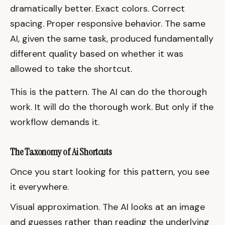
dramatically better. Exact colors. Correct
spacing. Proper responsive behavior. The same
AI, given the same task, produced fundamentally
different quality based on whether it was
allowed to take the shortcut.
This is the pattern. The AI can do the thorough
work. It will do the thorough work. But only if the
workflow demands it.
The Taxonomy of Ai Shortcuts
Once you start looking for this pattern, you see
it everywhere.
Visual approximation. The AI looks at an image
and guesses rather than reading the underlying