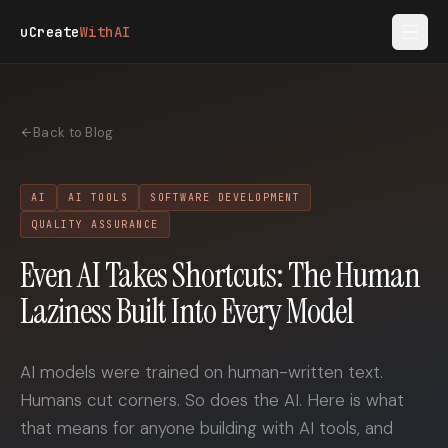
Skip to main content
uCreate
WithAI
Back to Blog
AI
AI TOOLS
SOFTWARE DEVELOPMENT
QUALITY ASSURANCE
Even AI Takes Shortcuts: The Human
Laziness Built Into Every Model
AI models were trained on human-written text.
Humans cut corners. So does the AI. Here is what
that means for anyone building with AI tools, and