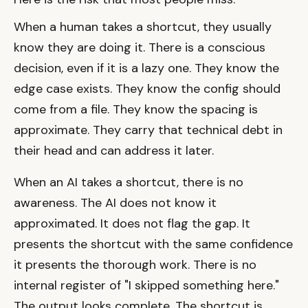
When a human takes a shortcut, they usually
know they are doing it. There is a conscious
decision, even if it is a lazy one. They know the
edge case exists. They know the config should
come from a file. They know the spacing is
approximate. They carry that technical debt in
their head and can address it later.
When an AI takes a shortcut, there is no
awareness. The AI does not know it
approximated. It does not flag the gap. It
presents the shortcut with the same confidence
it presents the thorough work. There is no
internal register of "I skipped something here."
The output looks complete. The shortcut is