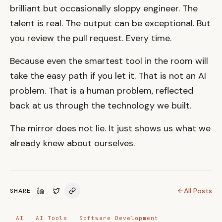
brilliant but occasionally sloppy engineer. The
talent is real. The output can be exceptional. But
you review the pull request. Every time.
Because even the smartest tool in the room will
take the easy path if you let it. That is not an AI
problem. That is a human problem, reflected
back at us through the technology we built.
The mirror does not lie. It just shows us what we
already knew about ourselves.
All Posts
SHARE
AI
AI Tools
Software Development