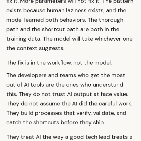
fix it. More parameters will not fix it. The pattern
exists because human laziness exists, and the
model learned both behaviors. The thorough
path and the shortcut path are both in the
training data. The model will take whichever one
the context suggests.
The fix is in the workflow, not the model.
The developers and teams who get the most
out of AI tools are the ones who understand
this. They do not trust AI output at face value.
They do not assume the AI did the careful work.
They build processes that verify, validate, and
catch the shortcuts before they ship.
They treat AI the way a good tech lead treats a