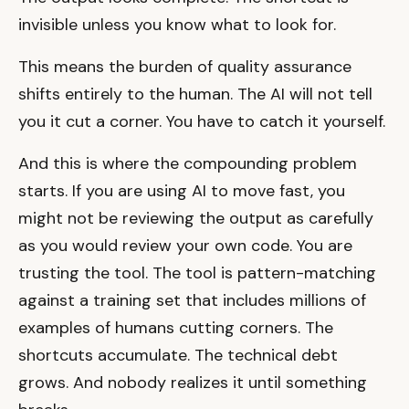
invisible unless you know what to look for.
This means the burden of quality assurance
shifts entirely to the human. The AI will not tell
you it cut a corner. You have to catch it yourself.
And this is where the compounding problem
starts. If you are using AI to move fast, you
might not be reviewing the output as carefully
as you would review your own code. You are
trusting the tool. The tool is pattern-matching
against a training set that includes millions of
examples of humans cutting corners. The
shortcuts accumulate. The technical debt
grows. And nobody realizes it until something