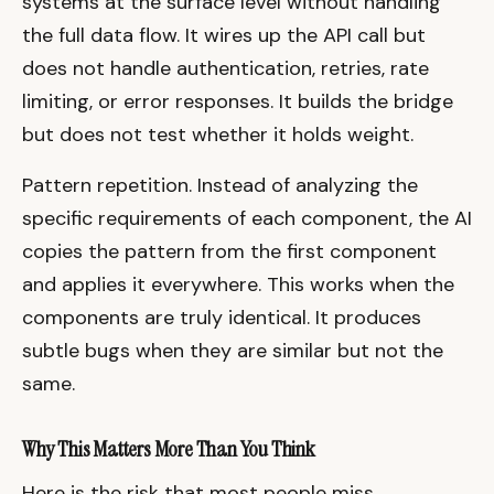
systems at the surface level without handling
the full data flow. It wires up the API call but
does not handle authentication, retries, rate
limiting, or error responses. It builds the bridge
but does not test whether it holds weight.
Pattern repetition. Instead of analyzing the
specific requirements of each component, the AI
copies the pattern from the first component
and applies it everywhere. This works when the
components are truly identical. It produces
subtle bugs when they are similar but not the
same.
Why This Matters More Than You Think
Here is the risk that most people miss.