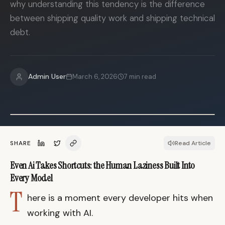
why understanding this tendency is the difference
between shipping quality work and shipping technical
debt.
Admin User
March 6, 2026
7
min read
SHARE
Read Article
Even Ai Takes Shortcuts: the Human Laziness Built Into
Every Model
T
here is a moment every developer hits when
working with AI.