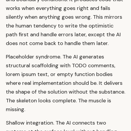
works when everything goes right and fails
silently when anything goes wrong. This mirrors
the human tendency to write the optimistic
path first and handle errors later, except the AI
does not come back to handle them later.
Placeholder syndrome. The AI generates
structural scaffolding with TODO comments,
lorem ipsum text, or empty function bodies
where real implementation should be. It delivers
the shape of the solution without the substance.
The skeleton looks complete. The muscle is
missing.
Shallow integration. The AI connects two