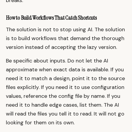
breaks.
How to Build Workflows That Catch Shortcuts
The solution is not to stop using AI. The solution
is to build workflows that demand the thorough
version instead of accepting the lazy version.
Be specific about inputs. Do not let the AI
approximate when exact data is available. If you
need it to match a design, point it to the source
files explicitly. If you need it to use configuration
values, reference the config file by name. If you
need it to handle edge cases, list them. The AI
will read the files you tell it to read. It will not go
looking for them on its own.