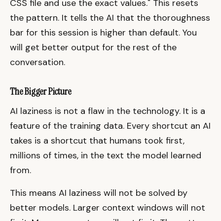
CSS file and use the exact values." This resets
the pattern. It tells the AI that the thoroughness
bar for this session is higher than default. You
will get better output for the rest of the
conversation.
The Bigger Picture
AI laziness is not a flaw in the technology. It is a
feature of the training data. Every shortcut an AI
takes is a shortcut that humans took first,
millions of times, in the text the model learned
from.
This means AI laziness will not be solved by
better models. Larger context windows will not