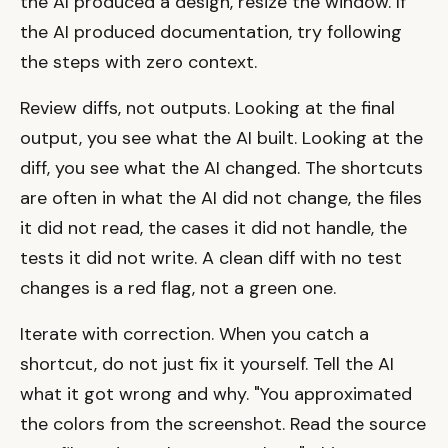
the AI produced a design, resize the window. If
the AI produced documentation, try following
the steps with zero context.
Review diffs, not outputs. Looking at the final
output, you see what the AI built. Looking at the
diff, you see what the AI changed. The shortcuts
are often in what the AI did not change, the files
it did not read, the cases it did not handle, the
tests it did not write. A clean diff with no test
changes is a red flag, not a green one.
Iterate with correction. When you catch a
shortcut, do not just fix it yourself. Tell the AI
what it got wrong and why. "You approximated
the colors from the screenshot. Read the source