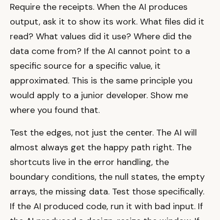
Require the receipts. When the AI produces
output, ask it to show its work. What files did it
read? What values did it use? Where did the
data come from? If the AI cannot point to a
specific source for a specific value, it
approximated. This is the same principle you
would apply to a junior developer. Show me
where you found that.
Test the edges, not just the center. The AI will
almost always get the happy path right. The
shortcuts live in the error handling, the
boundary conditions, the null states, the empty
arrays, the missing data. Test those specifically.
If the AI produced code, run it with bad input. If