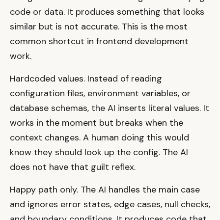
code or data. It produces something that looks
similar but is not accurate. This is the most
common shortcut in frontend development
work.
Hardcoded values. Instead of reading
configuration files, environment variables, or
database schemas, the AI inserts literal values. It
works in the moment but breaks when the
context changes. A human doing this would
know they should look up the config. The AI
does not have that guilt reflex.
Happy path only. The AI handles the main case
and ignores error states, edge cases, null checks,
and boundary conditions. It produces code that