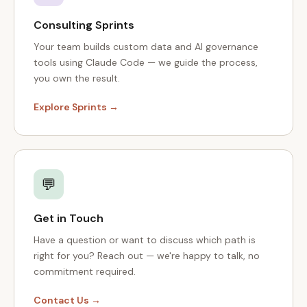
Consulting Sprints
Your team builds custom data and AI governance
tools using Claude Code — we guide the process,
you own the result.
Explore Sprints →
💬
Get in Touch
Have a question or want to discuss which path is
right for you? Reach out — we're happy to talk, no
commitment required.
Contact Us →