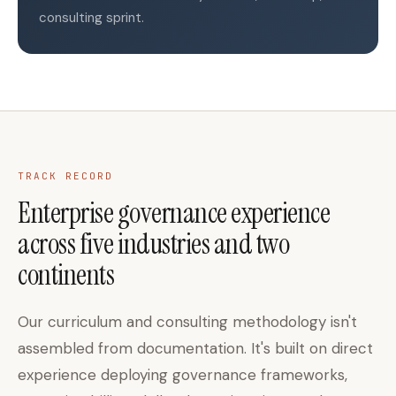
consulting sprint.
TRACK RECORD
Enterprise governance experience
across five industries and two
continents
Our curriculum and consulting methodology isn't
assembled from documentation. It's built on direct
experience deploying governance frameworks,