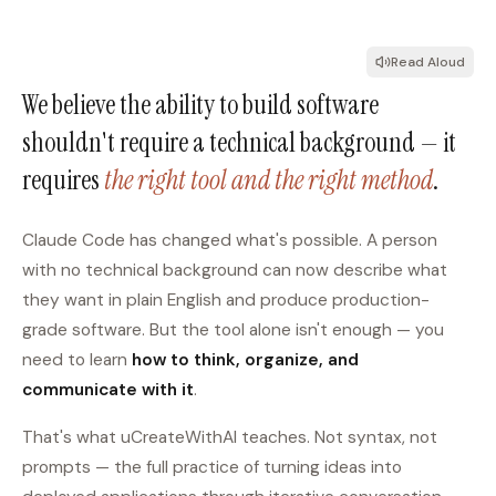
Read Aloud
We believe the ability to build software
shouldn't require a technical background — it
requires
the right tool and the right method
.
Claude Code has changed what's possible. A person
with no technical background can now describe what
they want in plain English and produce production-
grade software. But the tool alone isn't enough — you
need to learn
how to think, organize, and
communicate with it
.
That's what uCreateWithAI teaches. Not syntax, not
prompts — the full practice of turning ideas into