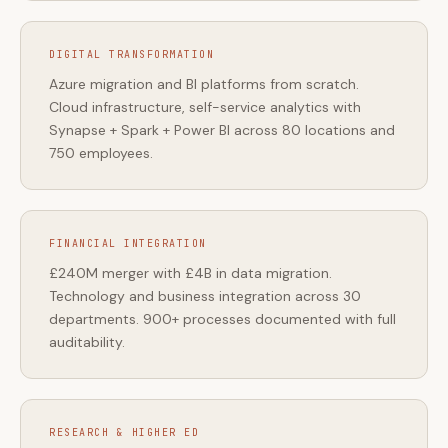
DIGITAL TRANSFORMATION
Azure migration and BI platforms from scratch.
Cloud infrastructure, self-service analytics with
Synapse + Spark + Power BI across 80 locations and
750 employees.
FINANCIAL INTEGRATION
£240M merger with £4B in data migration.
Technology and business integration across 30
departments. 900+ processes documented with full
auditability.
RESEARCH & HIGHER ED