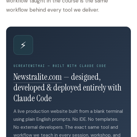
workflow taught in the course is the same
workflow behind every tool we deliver.
⚡
UCREATEWITHAI — BUILT WITH CLAUDE CODE
(opens in a new tab)
Newstralite.com
— designed,
developed & deployed entirely with
Claude Code
A live production website built from a blank terminal
using plain English prompts. No IDE. No templates.
No external developers. The exact same tool and
workflow we teach in every session, workshop, and