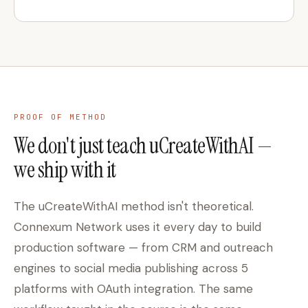
PROOF OF METHOD
We don't just teach uCreateWithAI —
we ship with it
The uCreateWithAI method isn't theoretical.
Connexum Network uses it every day to build
production software — from CRM and outreach
engines to social media publishing across 5
platforms with OAuth integration. The same