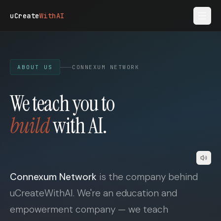
Skip to main content
uCreate
WithAI
ABOUT US
CONNEXUM NETWORK
We teach you to
build
with AI.
Connexum Network
is the company behind
uCreateWithAI. We're an education and
empowerment company — we teach