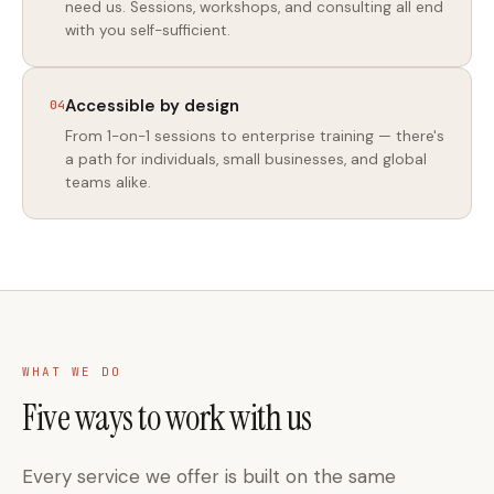
need us. Sessions, workshops, and consulting all end
with you self-sufficient.
Accessible by design
04
From 1-on-1 sessions to enterprise training — there's
a path for individuals, small businesses, and global
teams alike.
WHAT WE DO
Five ways to work with us
Every service we offer is built on the same