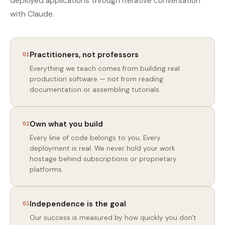
deployed applications through iterative conversation
with Claude.
Practitioners, not professors
01
Everything we teach comes from building real
production software — not from reading
documentation or assembling tutorials.
Own what you build
02
Every line of code belongs to you. Every
deployment is real. We never hold your work
hostage behind subscriptions or proprietary
platforms.
Independence is the goal
03
Our success is measured by how quickly you don't