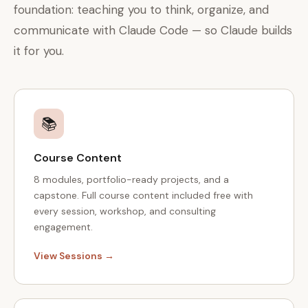
foundation: teaching you to think, organize, and
communicate with Claude Code — so Claude builds
it for you.
📚
Course Content
8 modules, portfolio-ready projects, and a
capstone. Full course content included free with
every session, workshop, and consulting
engagement.
View Sessions →