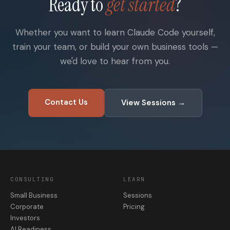
Ready to
get started
?
Whether you want to learn Claude Code yourself,
train your team, or build your own business tools —
we'd love to hear from you.
Contact Us
View Sessions →
CONSULTING
LEARN
Small Business
Sessions
Corporate
Pricing
Investors
AI Readiness