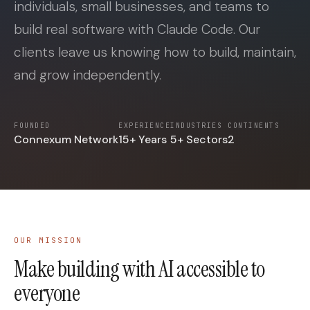
individuals, small businesses, and teams to
build real software with Claude Code. Our
clients leave us knowing how to build, maintain,
and grow independently.
FOUNDED
EXPERIENCE
INDUSTRIES
CONTINENTS
Connexum Network
15+ Years
5+ Sectors
2
OUR MISSION
Make building with AI accessible to
everyone