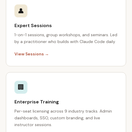
👤
Expert Sessions
1-on-1 sessions, group workshops, and seminars. Led
by a practitioner who builds with Claude Code daily.
View Sessions →
🏢
Enterprise Training
Per-seat licensing across 9 industry tracks. Admin
dashboards, SSO, custom branding, and live
instructor sessions.