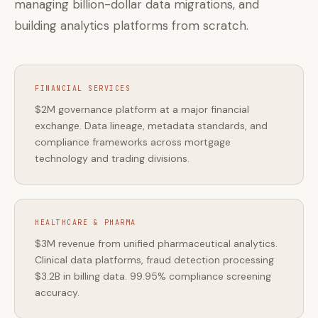
managing billion-dollar data migrations, and
building analytics platforms from scratch.
FINANCIAL SERVICES
$2M governance platform at a major financial
exchange. Data lineage, metadata standards, and
compliance frameworks across mortgage
technology and trading divisions.
HEALTHCARE & PHARMA
$3M revenue from unified pharmaceutical analytics.
Clinical data platforms, fraud detection processing
$3.2B in billing data. 99.95% compliance screening
accuracy.