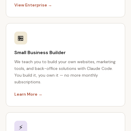
View Enterprise →
🏪
Small Business Builder
We teach you to build your own websites, marketing
tools, and back-office solutions with Claude Code.
You build it, you own it — no more monthly
subscriptions.
Learn More →
⚡