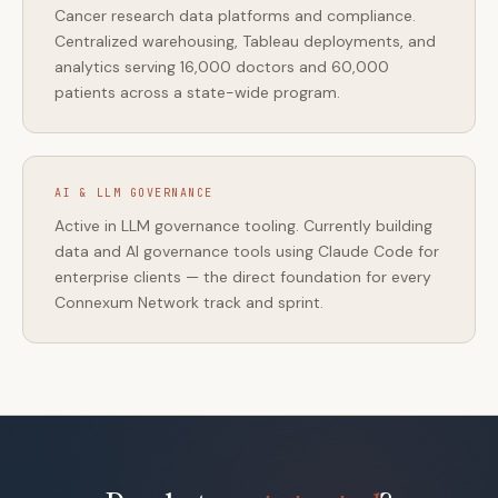
Cancer research data platforms and compliance.
Centralized warehousing, Tableau deployments, and
analytics serving 16,000 doctors and 60,000
patients across a state-wide program.
AI & LLM GOVERNANCE
Active in LLM governance tooling. Currently building
data and AI governance tools using Claude Code for
enterprise clients — the direct foundation for every
Connexum Network track and sprint.