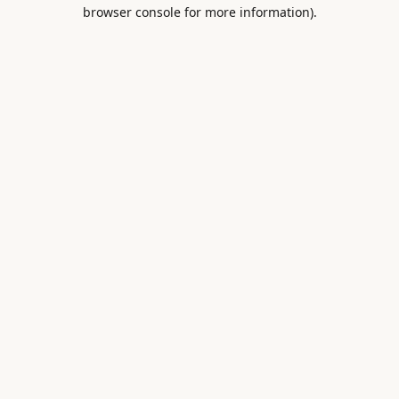
browser console for more information).