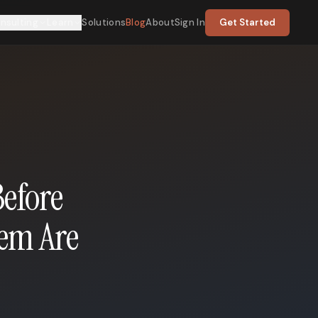
nsulting
Learn
Solutions
Blog
About
Sign In
Get Started
Before
hem Are