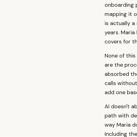
onboarding p
mapping it o
is actually 
years. Maria
covers for th
None of this
are the proc
absorbed th
calls withou
add one base
AI doesn't ab
path with de
way Maria do
Including the