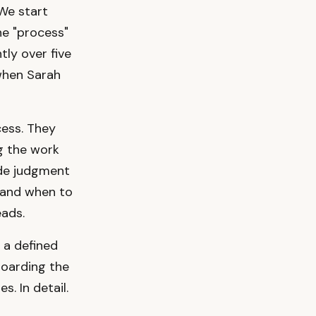
 We start
he "process"
tly over five
 when Sarah
cess. They
g the work
ade judgment
 and when to
eads.
s a defined
boarding the
. In detail.