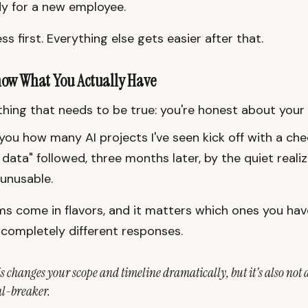
y for a new employee.
ss first. Everything else gets easier after that.
now What You Actually Have
hing that needs to be true: you're honest about your 
 you how many AI projects I've seen kick off with a che
 data" followed, three months later, by the quiet reali
 unusable.
s come in flavors, and it matters which ones you ha
 completely different responses.
s changes your scope and timeline dramatically, but it's also not 
l-breaker.