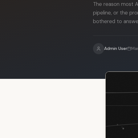
The reason most AI
pipeline, or the p
bothered to answer
Admin User
Mar