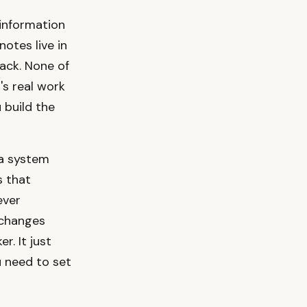
 information
notes live in
ack. None of
's real work
 build the
 a system
s that
ever
s changes
r. It just
u need to set