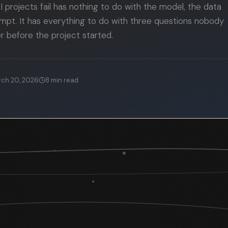
 projects fail has nothing to do with the model, the data
rompt. It has everything to do with three questions nobody
 before the project started.
ch 20, 2026
8
min read