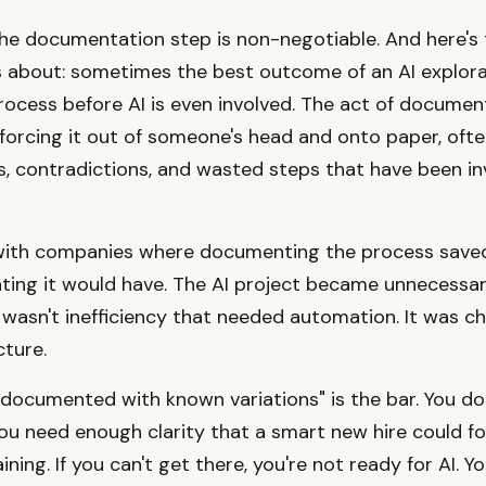
the documentation step is non-negotiable. And here's 
 about: sometimes the best outcome of an AI explorat
process before AI is even involved. The act of documen
 forcing it out of someone's head and onto paper, ofte
, contradictions, and wasted steps that have been inv
 with companies where documenting the process save
ting it would have. The AI project became unnecessa
wasn't inefficiency that needed automation. It was c
ture.
documented with known variations" is the bar. You do
You need enough clarity that a smart new hire could fol
ining. If you can't get there, you're not ready for AI. 