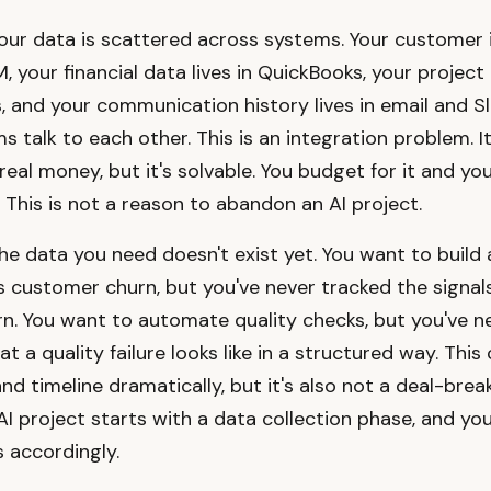
your data is scattered across systems. Your customer
M, your financial data lives in QuickBooks, your project 
 and your communication history lives in email and Sl
 talk to each other. This is an integration problem. It
real money, but it's solvable. You budget for it and you
 This is not a reason to abandon an AI project.
the data you need doesn't exist yet. You want to build
s customer churn, but you've never tracked the signal
rn. You want to automate quality checks, but you've n
t a quality failure looks like in a structured way. Thi
d timeline dramatically, but it's also not a deal-breake
I project starts with a data collection phase, and yo
 accordingly.