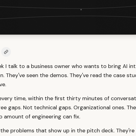
k I talk to a business owner who wants to bring AI int
n. They've seen the demos. They've read the case stud
ve.
ery time, within the first thirty minutes of conversati
ee gaps. Not technical gaps. Organizational ones. The
 amount of engineering can fix.
 the problems that show up in the pitch deck. They're