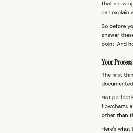
that show up
can explain 
So before you
answer these 
point. And h
Your Process
The first th
documented
Not perfect
flowcharts 
other than t
Here's what 