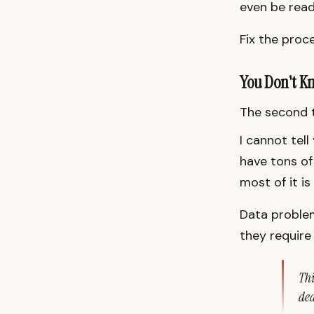
even be read
Fix the proce
You Don't K
The second t
I cannot tell
have tons of
most of it is
Data problem
they require
Thi
dea