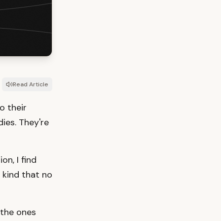
Read Article
o their
ies. They're
on, I find
 kind that no
 the ones