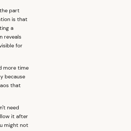
the part
ion is that
ting a
n reveals
isible for
d more time
ry because
haos that
n't need
low it after
You might not