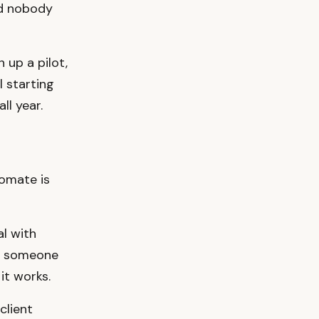
nd nobody
 up a pilot,
l starting
ll year.
tomate is
l with
t someone
it works.
client