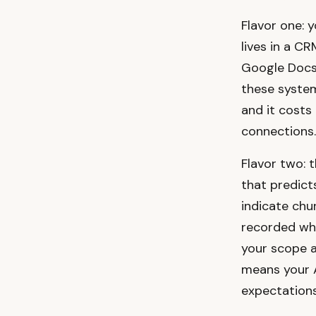
Flavor one: 
lives in a CR
Google Docs,
these systems
and it costs 
connections.
Flavor two: 
that predict
indicate chu
recorded wha
your scope an
means your A
expectations