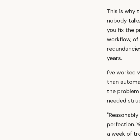
This is why 
nobody talks
you fix the 
workflow, of
redundancies
years.
I've worked
than automa
the problem 
needed struc
"Reasonably 
perfection. 
a week of tra