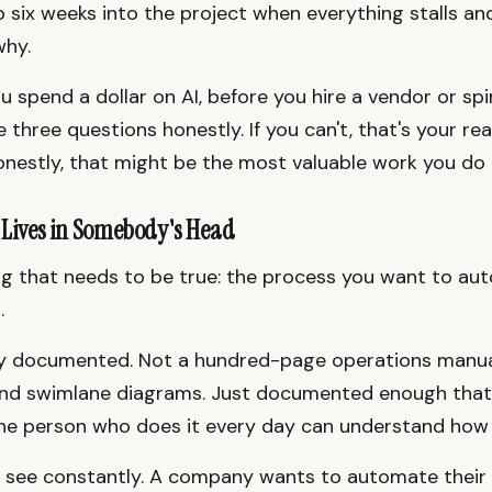
 six weeks into the project when everything stalls a
why.
 spend a dollar on AI, before you hire a vendor or spin
three questions honestly. If you can't, that's your rea
onestly, that might be the most valuable work you do a
 Lives in Somebody's Head
ing that needs to be true: the process you want to au
.
ly documented. Not a hundred-page operations manua
and swimlane diagrams. Just documented enough tha
he person who does it every day can understand how 
I see constantly. A company wants to automate their 