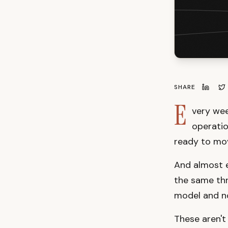
SHARE
E
very wee
operatio
ready to mo
And almost ev
the same thr
model and no
These aren't