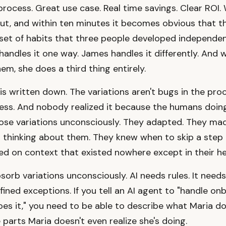
rocess. Great use case. Real time savings. Clear ROI.
ut, and within ten minutes it becomes obvious that t
a set of habits that three people developed independen
 handles it one way. James handles it differently. And
em, she does a third thing entirely.
 is written down. The variations aren't bugs in the pro
ess. And nobody realized it because the humans doin
ose variations unconsciously. They adapted. They m
t thinking about them. They knew when to skip a step
d on context that existed nowhere except in their h
sorb variations unconsciously. AI needs rules. It need
fined exceptions. If you tell an AI agent to "handle on
es it," you need to be able to describe what Maria does
 parts Maria doesn't even realize she's doing.