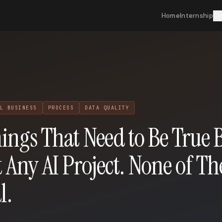
Home
Internship
Co
L BUSINESS
PROCESS
DATA QUALITY
ings That Need to Be True 
t Any AI Project. None of T
l.