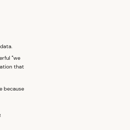
data.
erful "we
zation that
ve because
a