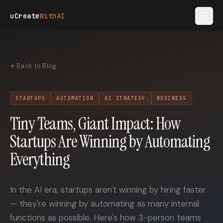
Skip to main content
uCreate
WithAI
Back to Blog
STARTUPS
AUTOMATION
AI STRATEGY
BUSINESS
Tiny Teams, Giant Impact: How
Startups Are Winning by Automating
Everything
In the AI era, startups aren't winning by hiring faster
— they're winning by automating as many internal
functions as possible. Here's how 3-person teams