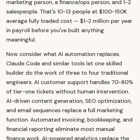
marketing person, a finance/ops person, and 1-2
salespeople. That's 10-13 people at $100-150K
average fully loaded cost — $1-2 million per year
in payroll before you've built anything
meaningful.
Now consider what AI automation replaces.
Claude Code and similar tools let one skilled
builder do the work of three to four traditional
engineers. AI customer support handles 70-80%
of tier-one tickets without human intervention.
AI-driven content generation, SEO optimization,
and email sequences replace a full marketing
function. Automated invoicing, bookkeeping, and
financial reporting eliminate most manual
finance work. AI-powered analytics replace the