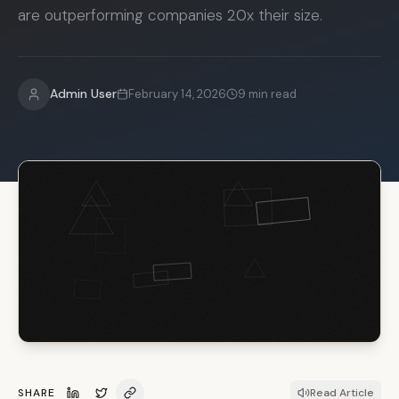
are outperforming companies 20x their size.
Admin User
February 14, 2026
9
min read
SHARE
Read Article