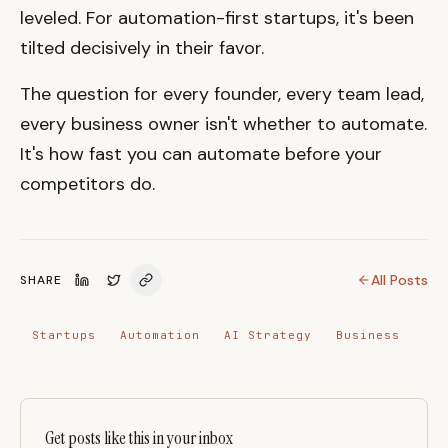
leveled. For automation-first startups, it's been
tilted decisively in their favor.
The question for every founder, every team lead,
every business owner isn't whether to automate.
It's how fast you can automate before your
competitors do.
All Posts
SHARE
Startups
Automation
AI Strategy
Business
Get posts like this in your inbox