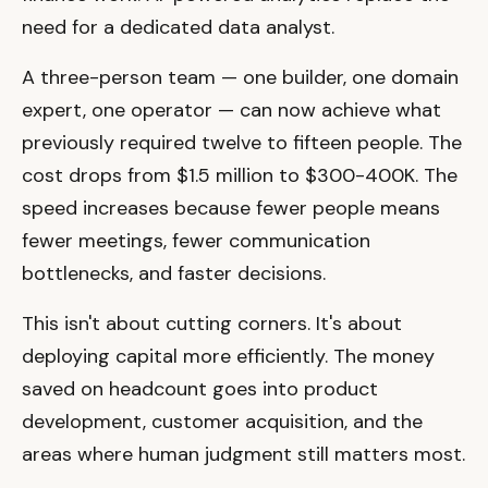
need for a dedicated data analyst.
A three-person team — one builder, one domain
expert, one operator — can now achieve what
previously required twelve to fifteen people. The
cost drops from $1.5 million to $300-400K. The
speed increases because fewer people means
fewer meetings, fewer communication
bottlenecks, and faster decisions.
This isn't about cutting corners. It's about
deploying capital more efficiently. The money
saved on headcount goes into product
development, customer acquisition, and the
areas where human judgment still matters most.