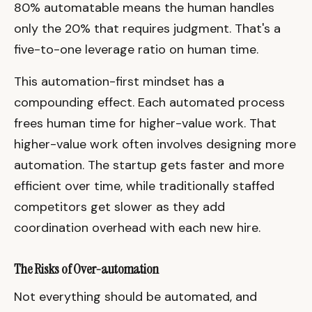
80% automatable means the human handles
only the 20% that requires judgment. That's a
five-to-one leverage ratio on human time.
This automation-first mindset has a
compounding effect. Each automated process
frees human time for higher-value work. That
higher-value work often involves designing more
automation. The startup gets faster and more
efficient over time, while traditionally staffed
competitors get slower as they add
coordination overhead with each new hire.
The Risks of Over-automation
Not everything should be automated, and