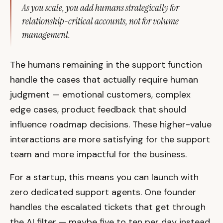
As you scale, you add humans strategically for
relationship-critical accounts, not for volume
management.
The humans remaining in the support function
handle the cases that actually require human
judgment — emotional customers, complex
edge cases, product feedback that should
influence roadmap decisions. These higher-value
interactions are more satisfying for the support
team and more impactful for the business.
For a startup, this means you can launch with
zero dedicated support agents. One founder
handles the escalated tickets that get through
the AI filter — maybe five to ten per day instead