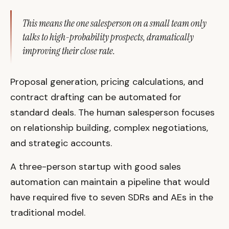
This means the one salesperson on a small team only
talks to high-probability prospects, dramatically
improving their close rate.
Proposal generation, pricing calculations, and
contract drafting can be automated for
standard deals. The human salesperson focuses
on relationship building, complex negotiations,
and strategic accounts.
A three-person startup with good sales
automation can maintain a pipeline that would
have required five to seven SDRs and AEs in the
traditional model.