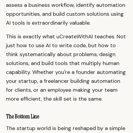
assess a business workflow, identify automation
opportunities, and build custom solutions using
AI tools is extraordinarily valuable.
This is exactly what uCreateWithAI teaches. Not
just how to use AI to write code, but how to
think systematically about problems, design
solutions, and build tools that multiply human
capability. Whether you're a founder automating
your startup, a freelancer building automation
for clients, or an employee making your team
more efficient, the skill set is the same.
The Bottom Line
The startup world is being reshaped by a simple