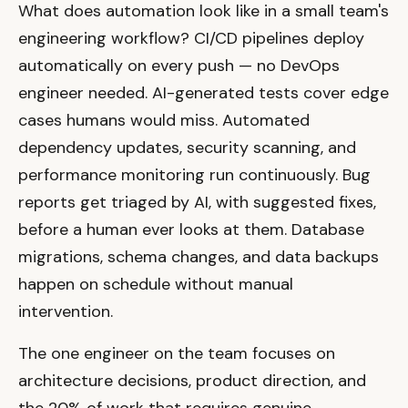
What does automation look like in a small team's
engineering workflow? CI/CD pipelines deploy
automatically on every push — no DevOps
engineer needed. AI-generated tests cover edge
cases humans would miss. Automated
dependency updates, security scanning, and
performance monitoring run continuously. Bug
reports get triaged by AI, with suggested fixes,
before a human ever looks at them. Database
migrations, schema changes, and data backups
happen on schedule without manual
intervention.
The one engineer on the team focuses on
architecture decisions, product direction, and
the 20% of work that requires genuine