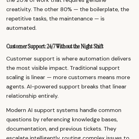
creativity. The other 80% — the boilerplate, the
repetitive tasks, the maintenance — is
automated.
Customer Support: 24/7 Without the Night Shift
Customer support is where automation delivers
the most visible impact. Traditional support
scaling is linear — more customers means more
agents. AI-powered support breaks that linear
relationship entirely.
Modern AI support systems handle common
questions by referencing knowledge bases,
documentation, and previous tickets. They
escalate intelligently, routing complex issues to