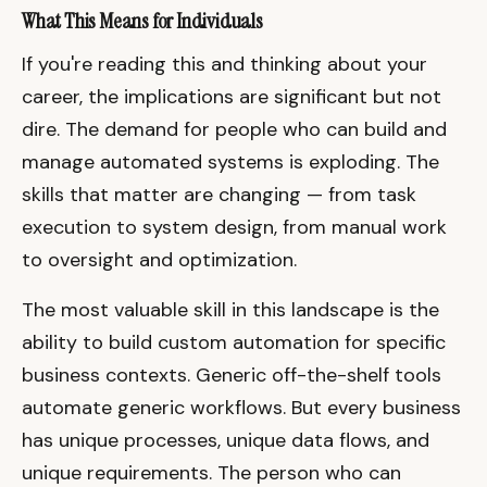
What This Means for Individuals
If you're reading this and thinking about your
career, the implications are significant but not
dire. The demand for people who can build and
manage automated systems is exploding. The
skills that matter are changing — from task
execution to system design, from manual work
to oversight and optimization.
The most valuable skill in this landscape is the
ability to build custom automation for specific
business contexts. Generic off-the-shelf tools
automate generic workflows. But every business
has unique processes, unique data flows, and
unique requirements. The person who can