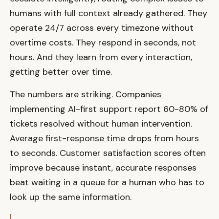
humans with full context already gathered. They
operate 24/7 across every timezone without
overtime costs. They respond in seconds, not
hours. And they learn from every interaction,
getting better over time.
The numbers are striking. Companies
implementing AI-first support report 60-80% of
tickets resolved without human intervention.
Average first-response time drops from hours
to seconds. Customer satisfaction scores often
improve because instant, accurate responses
beat waiting in a queue for a human who has to
look up the same information.