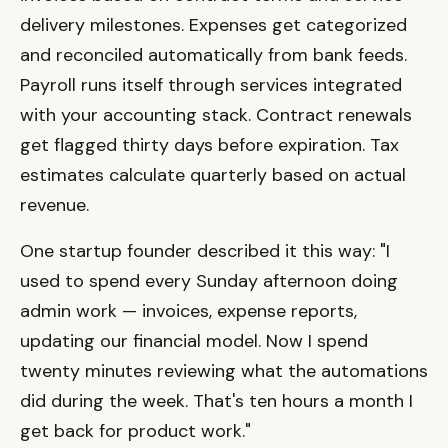
delivery milestones. Expenses get categorized
and reconciled automatically from bank feeds.
Payroll runs itself through services integrated
with your accounting stack. Contract renewals
get flagged thirty days before expiration. Tax
estimates calculate quarterly based on actual
revenue.
One startup founder described it this way: "I
used to spend every Sunday afternoon doing
admin work — invoices, expense reports,
updating our financial model. Now I spend
twenty minutes reviewing what the automations
did during the week. That's ten hours a month I
get back for product work."