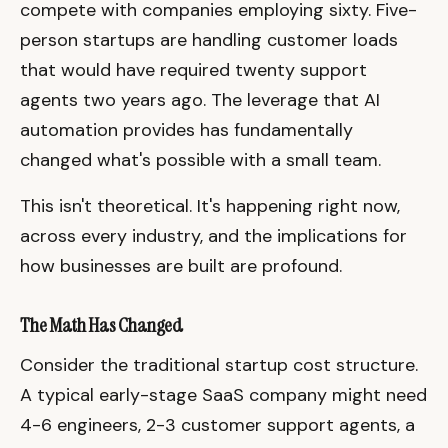
compete with companies employing sixty. Five-
person startups are handling customer loads
that would have required twenty support
agents two years ago. The leverage that AI
automation provides has fundamentally
changed what's possible with a small team.
This isn't theoretical. It's happening right now,
across every industry, and the implications for
how businesses are built are profound.
The Math Has Changed
Consider the traditional startup cost structure.
A typical early-stage SaaS company might need
4-6 engineers, 2-3 customer support agents, a