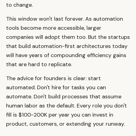
to change.
This window won't last forever. As automation
tools become more accessible, larger
companies will adopt them too. But the startups
that build automation-first architectures today
will have years of compounding efficiency gains
that are hard to replicate.
The advice for founders is clear: start
automated. Don't hire for tasks you can
automate. Don't build processes that assume
human labor as the default. Every role you don't
fill is $100-200K per year you can invest in
product, customers, or extending your runway.