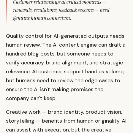
Customer relationships at critical moments —
renewals, escalations, feedback sessions — need
genuine human connection.
Quality control for AI-generated outputs needs
human review. The AI content engine can draft a
hundred blog posts, but someone needs to
verify accuracy, brand alignment, and strategic
relevance. AI customer support handles volume,
but humans need to review the edge cases to
ensure the AI isn't making promises the
company can't keep.
Creative work — brand identity, product vision,
storytelling — benefits from human originality. AI
can assist with execution, but the creative