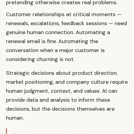
pretending otherwise creates real problems.
Customer relationships at critical moments —
renewals, escalations, feedback sessions — need
genuine human connection. Automating a
renewal email is fine. Automating the
conversation when a major customer is
considering churning is not.
Strategic decisions about product direction,
market positioning, and company culture require
human judgment, context, and values. AI can
provide data and analysis to inform these
decisions, but the decisions themselves are
human.