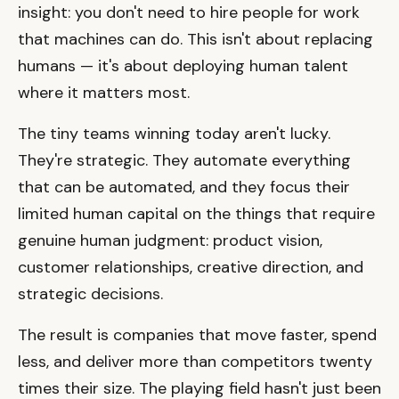
insight: you don't need to hire people for work
that machines can do. This isn't about replacing
humans — it's about deploying human talent
where it matters most.
The tiny teams winning today aren't lucky.
They're strategic. They automate everything
that can be automated, and they focus their
limited human capital on the things that require
genuine human judgment: product vision,
customer relationships, creative direction, and
strategic decisions.
The result is companies that move faster, spend
less, and deliver more than competitors twenty
times their size. The playing field hasn't just been