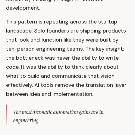
development.
This pattern is repeating across the startup
landscape. Solo founders are shipping products
that look and function like they were built by
ten-person engineering teams. The key insight:
the bottleneck was never the ability to write
code. It was the ability to think clearly about
what to build and communicate that vision
effectively. AI tools remove the translation layer
between idea and implementation.
The most dramatic automation gains are in
engineering.