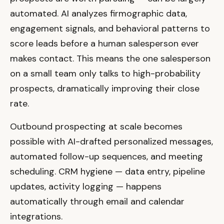
automated. AI analyzes firmographic data,
engagement signals, and behavioral patterns to
score leads before a human salesperson ever
makes contact. This means the one salesperson
on a small team only talks to high-probability
prospects, dramatically improving their close
rate.
Outbound prospecting at scale becomes
possible with AI-drafted personalized messages,
automated follow-up sequences, and meeting
scheduling. CRM hygiene — data entry, pipeline
updates, activity logging — happens
automatically through email and calendar
integrations.