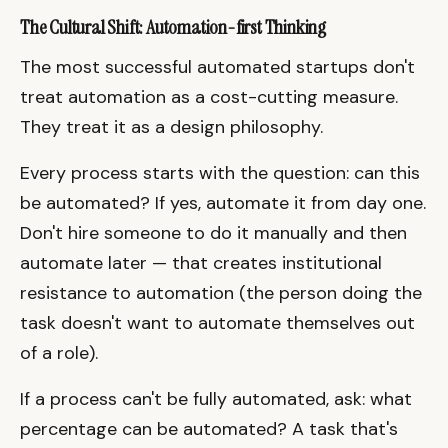
The Cultural Shift: Automation-first Thinking
The most successful automated startups don't
treat automation as a cost-cutting measure.
They treat it as a design philosophy.
Every process starts with the question: can this
be automated? If yes, automate it from day one.
Don't hire someone to do it manually and then
automate later — that creates institutional
resistance to automation (the person doing the
task doesn't want to automate themselves out
of a role).
If a process can't be fully automated, ask: what
percentage can be automated? A task that's