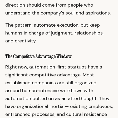
direction should come from people who
understand the company's soul and aspirations.
The pattern: automate execution, but keep
humans in charge of judgment, relationships,
and creativity.
The Competitive Advantage Window
Right now, automation-first startups have a
significant competitive advantage. Most
established companies are still organized
around human-intensive workflows with
automation bolted on as an afterthought. They
have organizational inertia — existing employees,
entrenched processes, and cultural resistance