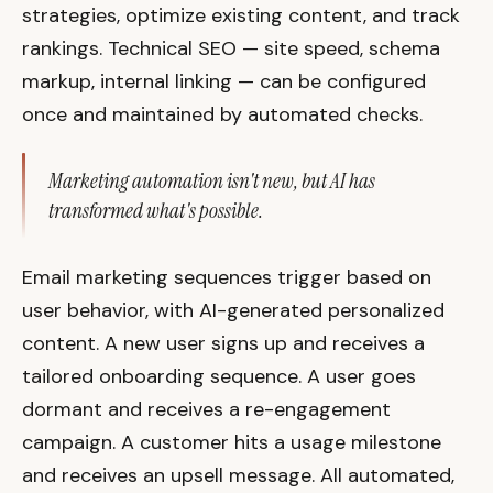
strategies, optimize existing content, and track
rankings. Technical SEO — site speed, schema
markup, internal linking — can be configured
once and maintained by automated checks.
Marketing automation isn't new, but AI has
transformed what's possible.
Email marketing sequences trigger based on
user behavior, with AI-generated personalized
content. A new user signs up and receives a
tailored onboarding sequence. A user goes
dormant and receives a re-engagement
campaign. A customer hits a usage milestone
and receives an upsell message. All automated,