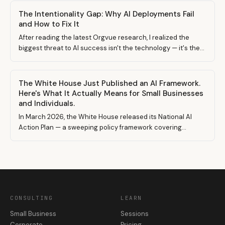
The Intentionality Gap: Why AI Deployments Fail
and How to Fix It
After reading the latest Orgvue research, I realized the
biggest threat to AI success isn't the technology — it's the
lack of intentional decision-making behind it. Here's what
that means and how uCreateWithAI helps.
The White House Just Published an AI Framework.
Here's What It Actually Means for Small Businesses
and Individuals.
In March 2026, the White House released its National AI
Action Plan — a sweeping policy framework covering
everything from research funding to export controls. Most
coverage focused on big tech. But buried in the details are
signals that will reshape the landscape for small businesses,
freelancers, and solo builders working with AI.
CONSULTING
LEARN
Small Business
Sessions
Corporate
Pricing