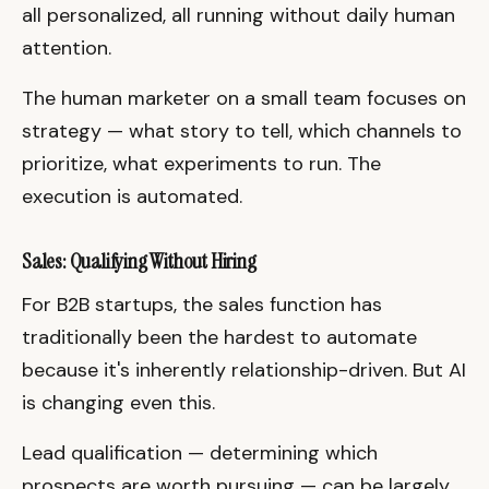
all personalized, all running without daily human
attention.
The human marketer on a small team focuses on
strategy — what story to tell, which channels to
prioritize, what experiments to run. The
execution is automated.
Sales: Qualifying Without Hiring
For B2B startups, the sales function has
traditionally been the hardest to automate
because it's inherently relationship-driven. But AI
is changing even this.
Lead qualification — determining which
prospects are worth pursuing — can be largely