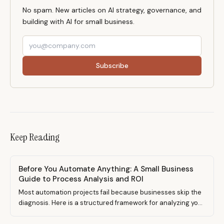
No spam. New articles on AI strategy, governance, and
building with AI for small business.
Subscribe
Keep Reading
Before You Automate Anything: A Small Business
Guide to Process Analysis and ROI
Most automation projects fail because businesses skip the
diagnosis. Here is a structured framework for analyzing your
processes, scoring automation candidates, calculating real
ROI, and implementing changes that stick.