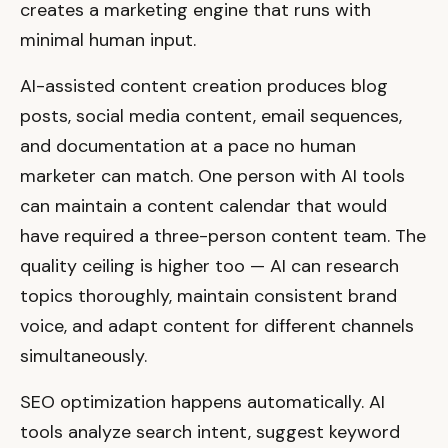
creates a marketing engine that runs with
minimal human input.
AI-assisted content creation produces blog
posts, social media content, email sequences,
and documentation at a pace no human
marketer can match. One person with AI tools
can maintain a content calendar that would
have required a three-person content team. The
quality ceiling is higher too — AI can research
topics thoroughly, maintain consistent brand
voice, and adapt content for different channels
simultaneously.
SEO optimization happens automatically. AI
tools analyze search intent, suggest keyword