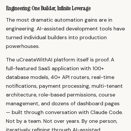
Engineering: One Builder, Infinite Leverage
The most dramatic automation gains are in
engineering. AI-assisted development tools have
turned individual builders into production
powerhouses.
The uCreateWithAI platform itself is proof. A
full-featured SaaS application with 100+
database models, 40+ API routers, real-time
notifications, payment processing, multi-tenant
architecture, role-based permissions, course
management, and dozens of dashboard pages
— built through conversation with Claude Code.
Not by a team. Not over years. By one person,
iteratively refining through AI-assisted