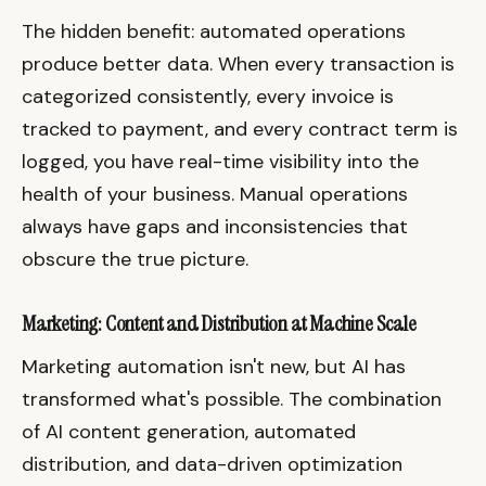
The hidden benefit: automated operations
produce better data. When every transaction is
categorized consistently, every invoice is
tracked to payment, and every contract term is
logged, you have real-time visibility into the
health of your business. Manual operations
always have gaps and inconsistencies that
obscure the true picture.
Marketing: Content and Distribution at Machine Scale
Marketing automation isn't new, but AI has
transformed what's possible. The combination
of AI content generation, automated
distribution, and data-driven optimization