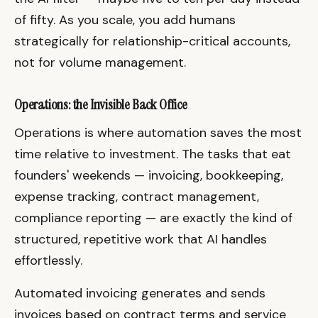
of fifty. As you scale, you add humans
strategically for relationship-critical accounts,
not for volume management.
Operations: the Invisible Back Office
Operations is where automation saves the most
time relative to investment. The tasks that eat
founders' weekends — invoicing, bookkeeping,
expense tracking, contract management,
compliance reporting — are exactly the kind of
structured, repetitive work that AI handles
effortlessly.
Automated invoicing generates and sends
invoices based on contract terms and service