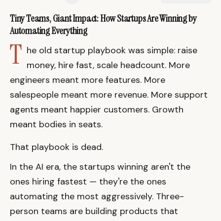
Tiny Teams, Giant Impact: How Startups Are Winning by
Automating Everything
T
he old startup playbook was simple: raise
money, hire fast, scale headcount. More
engineers meant more features. More
salespeople meant more revenue. More support
agents meant happier customers. Growth
meant bodies in seats.
That playbook is dead.
In the AI era, the startups winning aren't the
ones hiring fastest — they're the ones
automating the most aggressively. Three-
person teams are building products that