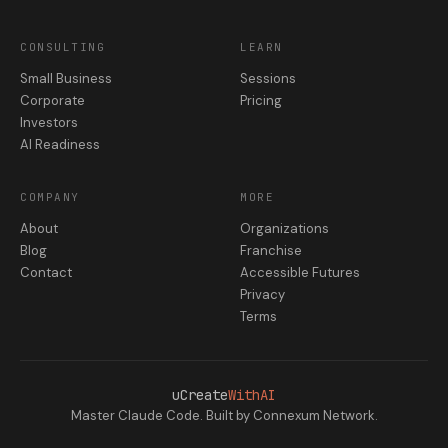
CONSULTING
LEARN
Small Business
Sessions
Corporate
Pricing
Investors
AI Readiness
COMPANY
MORE
About
Organizations
Blog
Franchise
Contact
Accessible Futures
Privacy
Terms
uCreate
WithAI
Master Claude Code. Built by Connexum Network.