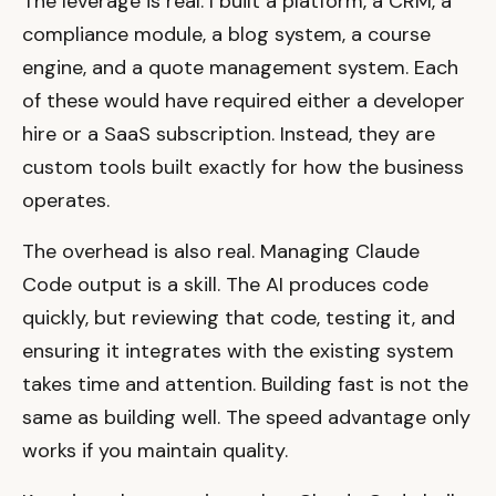
The leverage is real. I built a platform, a CRM, a
compliance module, a blog system, a course
engine, and a quote management system. Each
of these would have required either a developer
hire or a SaaS subscription. Instead, they are
custom tools built exactly for how the business
operates.
The overhead is also real. Managing Claude
Code output is a skill. The AI produces code
quickly, but reviewing that code, testing it, and
ensuring it integrates with the existing system
takes time and attention. Building fast is not the
same as building well. The speed advantage only
works if you maintain quality.