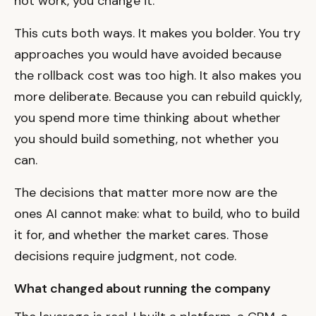
not work, you change it.
This cuts both ways. It makes you bolder. You try
approaches you would have avoided because
the rollback cost was too high. It also makes you
more deliberate. Because you can rebuild quickly,
you spend more time thinking about whether
you should build something, not whether you
can.
The decisions that matter more now are the
ones AI cannot make: what to build, who to build
it for, and whether the market cares. Those
decisions require judgment, not code.
What changed about running the company