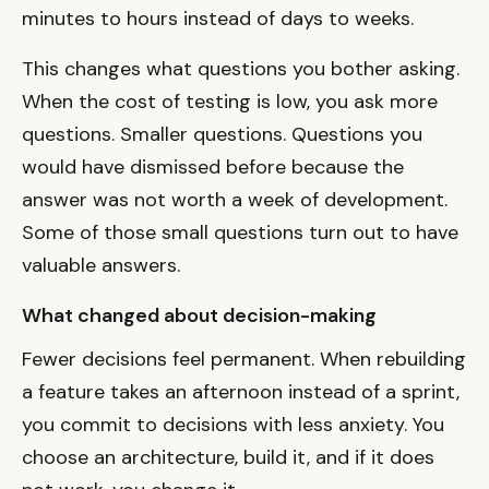
minutes to hours instead of days to weeks.
This changes what questions you bother asking.
When the cost of testing is low, you ask more
questions. Smaller questions. Questions you
would have dismissed before because the
answer was not worth a week of development.
Some of those small questions turn out to have
valuable answers.
What changed about decision-making
Fewer decisions feel permanent. When rebuilding
a feature takes an afternoon instead of a sprint,
you commit to decisions with less anxiety. You
choose an architecture, build it, and if it does