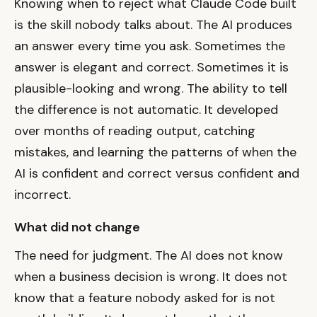
Knowing when to reject what Claude Code built
is the skill nobody talks about. The AI produces
an answer every time you ask. Sometimes the
answer is elegant and correct. Sometimes it is
plausible-looking and wrong. The ability to tell
the difference is not automatic. It developed
over months of reading output, catching
mistakes, and learning the patterns of when the
AI is confident and correct versus confident and
incorrect.
What did not change
The need for judgment. The AI does not know
when a business decision is wrong. It does not
know that a feature nobody asked for is not