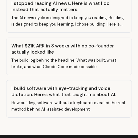
I stopped reading AI news. Here is what I do
instead that actually matters.
The AI news cycle is designed to keep you reading. Building
is designed to keep you learning. I chose building. Here is
why and what changed.
What $21K ARR in 3 weeks with no co-founder
actually looked like
The build log behind the headline. What was built, what
broke, and what Claude Code made possible.
I build software with eye-tracking and voice
dictation. Here's what that taught me about AI.
How building software without a keyboard revealed the real
method behind AI-assisted development.