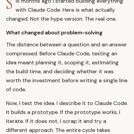
S
ix months ago I started building everything
with Claude Code. Here is what actually
changed. Not the hype version. The real one.
What changed about problem-solving
The distance between a question and an answer
compressed. Before Claude Code, testing an
idea meant planning it, scoping it, estimating
the build time, and deciding whether it was
worth the investment before writing a single line
of code.
Now, I test the idea. I describe it to Claude Code.
It builds a prototype. If the prototype works, I
iterate. If it does not, I scrap it and try a
different approach. The entire cycle takes