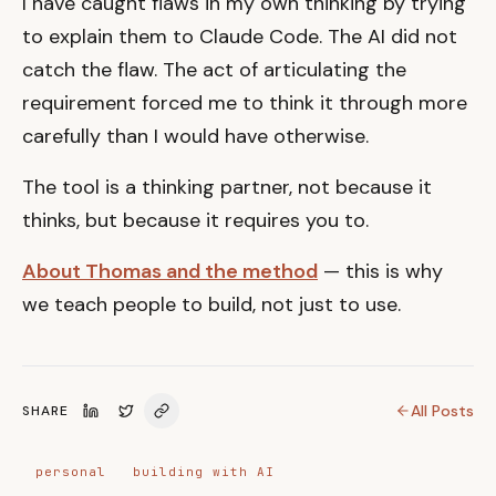
I have caught flaws in my own thinking by trying
to explain them to Claude Code. The AI did not
catch the flaw. The act of articulating the
requirement forced me to think it through more
carefully than I would have otherwise.
The tool is a thinking partner, not because it
thinks, but because it requires you to.
About Thomas and the method
— this is why
we teach people to build, not just to use.
All Posts
SHARE
personal
building with AI