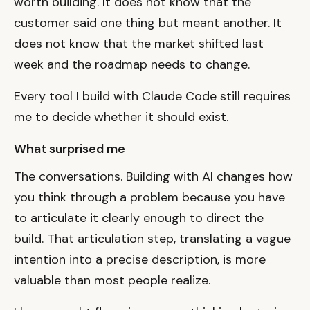
worth building. It does not know that the
customer said one thing but meant another. It
does not know that the market shifted last
week and the roadmap needs to change.
Every tool I build with Claude Code still requires
me to decide whether it should exist.
What surprised me
The conversations. Building with AI changes how
you think through a problem because you have
to articulate it clearly enough to direct the
build. That articulation step, translating a vague
intention into a precise description, is more
valuable than most people realize.