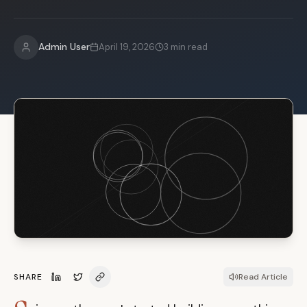
Admin User
April 19, 2026
3
min read
SHARE
Read Article