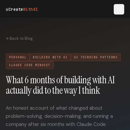
Skip to main content
uCreate
WithAI
Back to Blog
PERSONAL
BUILDING WITH AI
AI THINKING PATTERNS
CLAUDE CODE MINDSET
What 6 months of building with AI
actually did to the way I think
An honest account of what changed about
problem-solving, decision-making, and running a
company after six months with Claude Code.