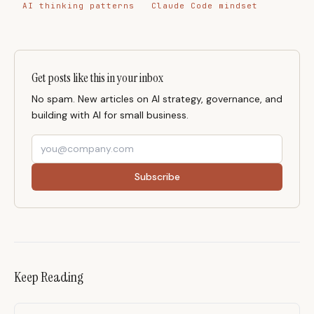
AI thinking patterns
Claude Code mindset
Get posts like this in your inbox
No spam. New articles on AI strategy, governance, and
building with AI for small business.
Subscribe
Keep Reading