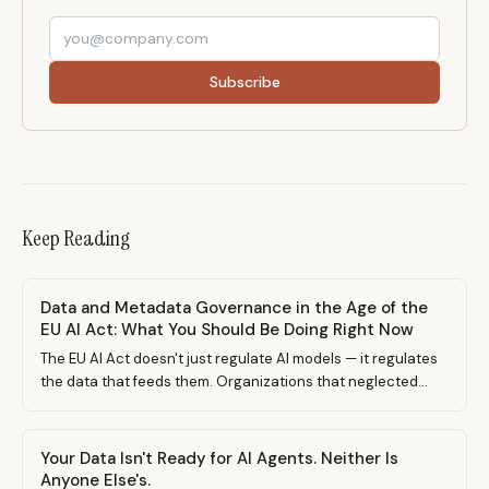
Subscribe
Keep Reading
Data and Metadata Governance in the Age of the
EU AI Act: What You Should Be Doing Right Now
The EU AI Act doesn't just regulate AI models — it regulates
the data that feeds them. Organizations that neglected
data governance are about to pay the price. Here's what to
prepare, what went wrong before, and why governing AI
tools is no longer optional.
Your Data Isn't Ready for AI Agents. Neither Is
Anyone Else's.