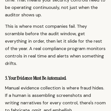
be operating continuously, not just when the
auditor shows up.
This is where most companies fail. They
scramble before the audit window, get
everything in order, then let it slide for the rest
of the year. A real compliance program monitors
controls in real time and alerts when something
drifts.
3. Your Evidence Must Be Automated
Manual evidence collection is where fraud hides.
If a human is assembling screenshots and
writing narratives for every control, there's room
to fabricate, omit, and embellish.