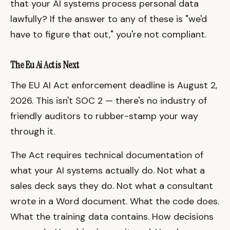
that your AI systems process personal data
lawfully? If the answer to any of these is "we'd
have to figure that out," you're not compliant.
The Eu Ai Act is Next
The EU AI Act enforcement deadline is August 2,
2026. This isn't SOC 2 — there's no industry of
friendly auditors to rubber-stamp your way
through it.
The Act requires technical documentation of
what your AI systems actually do. Not what a
sales deck says they do. Not what a consultant
wrote in a Word document. What the code does.
What the training data contains. How decisions