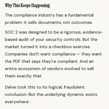
Why This Keeps Happening
The compliance industry has a fundamental
problem: it sells documents, not outcomes.
SOC 2 was designed to be a rigorous, evidence-
based audit of your security controls. But the
market turned it into a checkbox exercise.
Companies don't want compliance — they want
the PDF that says they're compliant. And an
entire ecosystem of vendors evolved to sell
them exactly that.
Delve took this to its logical, fraudulent
conclusion. But the underlying dynamic exists
everywhere: