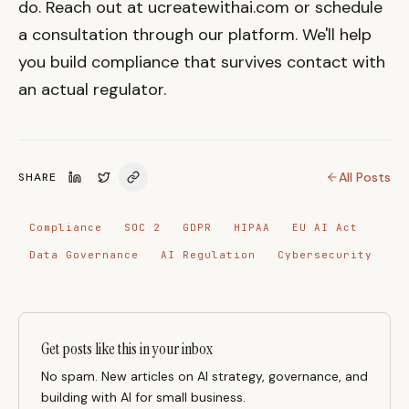
do. Reach out at ucreatewithai.com or schedule
a consultation through our platform. We'll help
you build compliance that survives contact with
an actual regulator.
All Posts
SHARE
Compliance
SOC 2
GDPR
HIPAA
EU AI Act
Data Governance
AI Regulation
Cybersecurity
Get posts like this in your inbox
No spam. New articles on AI strategy, governance, and
building with AI for small business.