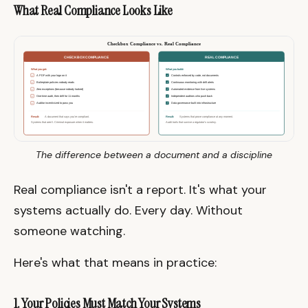
What Real Compliance Looks Like
The difference between a document and a discipline
Real compliance isn't a report. It's what your
systems actually do. Every day. Without
someone watching.
Here's what that means in practice:
1. Your Policies Must Match Your Systems