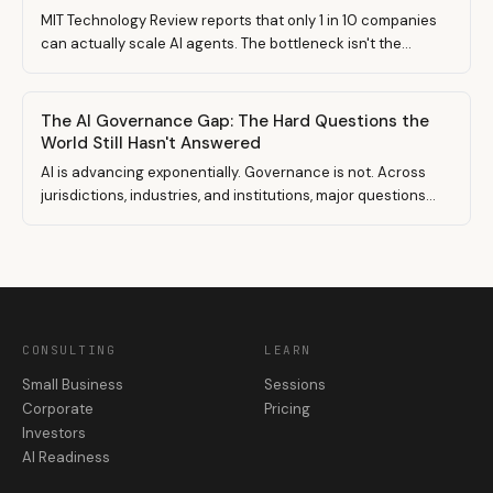
MIT Technology Review reports that only 1 in 10 companies
can actually scale AI agents. The bottleneck isn't the
models. It's the data underneath them. Here's what that
means if you run a small business.
The AI Governance Gap: The Hard Questions the
World Still Hasn't Answered
AI is advancing exponentially. Governance is not. Across
jurisdictions, industries, and institutions, major questions
remain unsettled. Here is a structured view of the eight
governance gaps shaping the AI economy today — and why
the next competitive advantage will be stronger
governance architecture, not better models.
CONSULTING
LEARN
Small Business
Sessions
Corporate
Pricing
Investors
AI Readiness