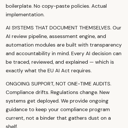
boilerplate. No copy-paste policies. Actual
implementation.
AI SYSTEMS THAT DOCUMENT THEMSELVES. Our
AI review pipeline, assessment engine, and
automation modules are built with transparency
and accountability in mind. Every AI decision can
be traced, reviewed, and explained — which is
exactly what the EU AI Act requires.
ONGOING SUPPORT, NOT ONE-TIME AUDITS.
Compliance drifts. Regulations change. New
systems get deployed. We provide ongoing
guidance to keep your compliance program
current, not a binder that gathers dust on a
shelf.