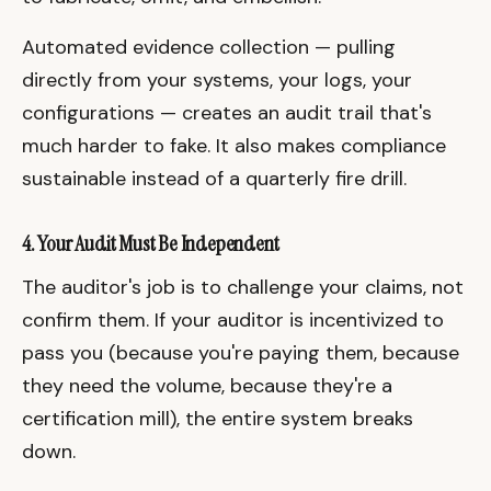
Automated evidence collection — pulling
directly from your systems, your logs, your
configurations — creates an audit trail that's
much harder to fake. It also makes compliance
sustainable instead of a quarterly fire drill.
4. Your Audit Must Be Independent
The auditor's job is to challenge your claims, not
confirm them. If your auditor is incentivized to
pass you (because you're paying them, because
they need the volume, because they're a
certification mill), the entire system breaks
down.