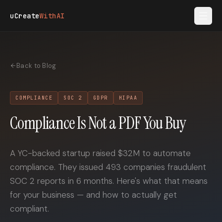
Skip to main content
uCreate
WithAI
Back to Blog
COMPLIANCE
SOC 2
GDPR
HIPAA
Compliance Is Not a PDF You Buy
A YC-backed startup raised $32M to automate
compliance. They issued 493 companies fraudulent
SOC 2 reports in 6 months. Here's what that means
for your business — and how to actually get
compliant.