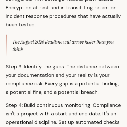
Encryption at rest and in transit. Log retention.
Incident response procedures that have actually
been tested.
The August 2026 deadline will arrive faster than you
think.
Step 3: Identify the gaps. The distance between
your documentation and your reality is your
compliance risk. Every gap is a potential finding,
a potential fine, and a potential breach.
Step 4: Build continuous monitoring. Compliance
isn't a project with a start and end date. It's an
operational discipline. Set up automated checks