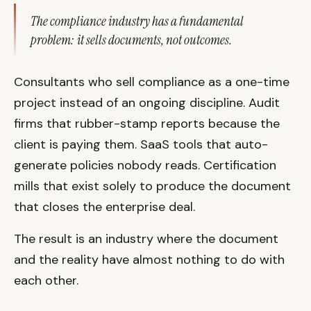
The compliance industry has a fundamental
problem: it sells documents, not outcomes.
Consultants who sell compliance as a one-time
project instead of an ongoing discipline. Audit
firms that rubber-stamp reports because the
client is paying them. SaaS tools that auto-
generate policies nobody reads. Certification
mills that exist solely to produce the document
that closes the enterprise deal.
The result is an industry where the document
and the reality have almost nothing to do with
each other.