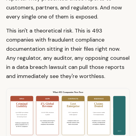
customers, partners, and regulators. And now
every single one of them is exposed.
This isn't a theoretical risk. This is 493
companies with fraudulent compliance
documentation sitting in their files right now.
Any regulator, any auditor, any opposing counsel
in a data breach lawsuit can pull those reports
and immediately see they're worthless.