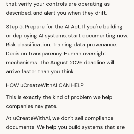
that verify your controls are operating as
described, and alert you when they drift.
Step 5: Prepare for the AI Act. If you're building
or deploying AI systems, start documenting now.
Risk classification. Training data provenance.
Decision transparency. Human oversight
mechanisms. The August 2026 deadline will
arrive faster than you think.
HOW uCreateWithAI CAN HELP
This is exactly the kind of problem we help
companies navigate.
At uCreateWithAI, we don't sell compliance
documents. We help you build systems that are