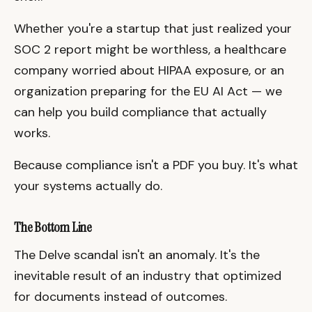
Whether you're a startup that just realized your
SOC 2 report might be worthless, a healthcare
company worried about HIPAA exposure, or an
organization preparing for the EU AI Act — we
can help you build compliance that actually
works.
Because compliance isn't a PDF you buy. It's what
your systems actually do.
The Bottom Line
The Delve scandal isn't an anomaly. It's the
inevitable result of an industry that optimized
for documents instead of outcomes.