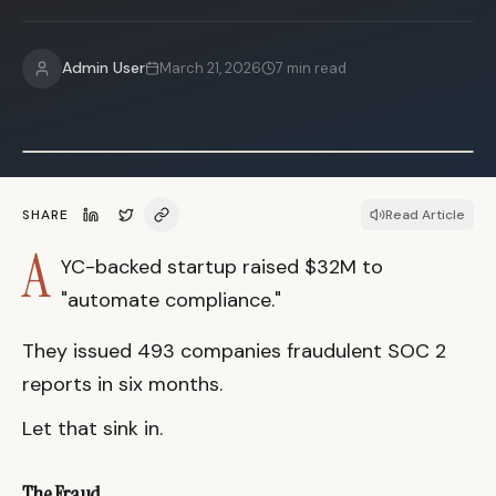
Admin User
March 21, 2026
7
min read
SHARE
Read Article
A
YC-backed startup raised $32M to
"automate compliance."
They issued 493 companies fraudulent SOC 2
reports in six months.
Let that sink in.
The Fraud