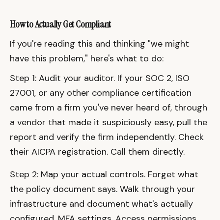
How to Actually Get Compliant
If you're reading this and thinking "we might
have this problem," here's what to do:
Step 1: Audit your auditor. If your SOC 2, ISO
27001, or any other compliance certification
came from a firm you've never heard of, through
a vendor that made it suspiciously easy, pull the
report and verify the firm independently. Check
their AICPA registration. Call them directly.
Step 2: Map your actual controls. Forget what
the policy document says. Walk through your
infrastructure and document what's actually
configured. MFA settings. Access permissions.