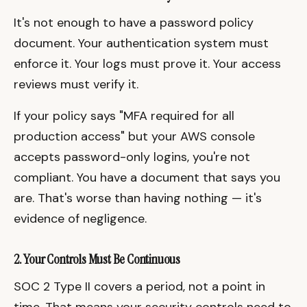
It's not enough to have a password policy
document. Your authentication system must
enforce it. Your logs must prove it. Your access
reviews must verify it.
If your policy says "MFA required for all
production access" but your AWS console
accepts password-only logins, you're not
compliant. You have a document that says you
are. That's worse than having nothing — it's
evidence of negligence.
2. Your Controls Must Be Continuous
SOC 2 Type II covers a period, not a point in
time. That means your security controls need to