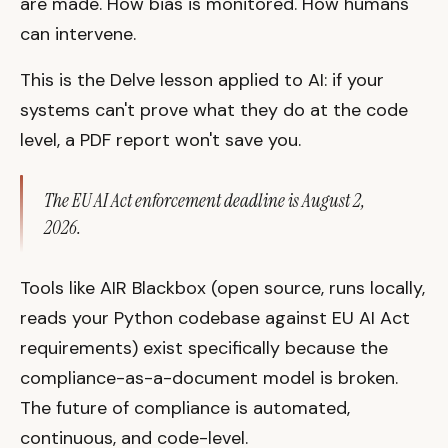
are made. How bias is monitored. How humans
can intervene.
This is the Delve lesson applied to AI: if your
systems can't prove what they do at the code
level, a PDF report won't save you.
The EU AI Act enforcement deadline is August 2,
2026.
Tools like AIR Blackbox (open source, runs locally,
reads your Python codebase against EU AI Act
requirements) exist specifically because the
compliance-as-a-document model is broken.
The future of compliance is automated,
continuous, and code-level.