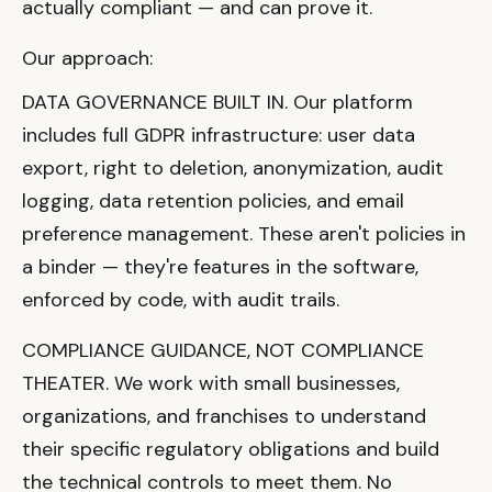
actually compliant — and can prove it.
Our approach:
DATA GOVERNANCE BUILT IN. Our platform
includes full GDPR infrastructure: user data
export, right to deletion, anonymization, audit
logging, data retention policies, and email
preference management. These aren't policies in
a binder — they're features in the software,
enforced by code, with audit trails.
COMPLIANCE GUIDANCE, NOT COMPLIANCE
THEATER. We work with small businesses,
organizations, and franchises to understand
their specific regulatory obligations and build
the technical controls to meet them. No