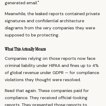
generated email."
Meanwhile, the leaked reports contained private
signatures and confidential architecture
diagrams from the very companies they were
supposed to be protecting.
What This Actually Means
Companies relying on those reports now face
criminal liability under HIPAA and fines up to 4%
of global revenue under GDPR — for compliance
violations they thought were resolved.
Read that again. These companies paid for
compliance. They received official-looking
reports. They presented those reports to