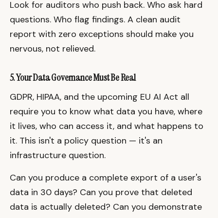
Look for auditors who push back. Who ask hard
questions. Who flag findings. A clean audit
report with zero exceptions should make you
nervous, not relieved.
5. Your Data Governance Must Be Real
GDPR, HIPAA, and the upcoming EU AI Act all
require you to know what data you have, where
it lives, who can access it, and what happens to
it. This isn't a policy question — it's an
infrastructure question.
Can you produce a complete export of a user's
data in 30 days? Can you prove that deleted
data is actually deleted? Can you demonstrate