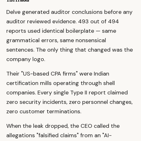
Delve generated auditor conclusions before any
auditor reviewed evidence. 493 out of 494
reports used identical boilerplate — same
grammatical errors, same nonsensical
sentences. The only thing that changed was the
company logo.
Their "US-based CPA firms" were Indian
certification mills operating through shell
companies. Every single Type II report claimed
zero security incidents, zero personnel changes,
zero customer terminations.
When the leak dropped, the CEO called the
allegations "falsified claims" from an "AI-