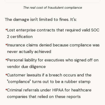
The real cost of fraudulent compliance
The damage isn't limited to fines. It's:
Lost enterprise contracts that required valid SOC
2 certification
Insurance claims denied because compliance was
never actually achieved
Personal liability for executives who signed off on
vendor due diligence
Customer lawsuits if a breach occurs and the
"compliance" turns out to be a rubber stamp
Criminal referrals under HIPAA for healthcare
companies that relied on these reports