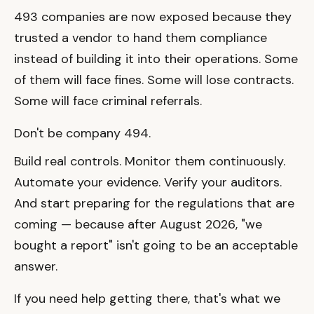
493 companies are now exposed because they
trusted a vendor to hand them compliance
instead of building it into their operations. Some
of them will face fines. Some will lose contracts.
Some will face criminal referrals.
Don't be company 494.
Build real controls. Monitor them continuously.
Automate your evidence. Verify your auditors.
And start preparing for the regulations that are
coming — because after August 2026, "we
bought a report" isn't going to be an acceptable
answer.
If you need help getting there, that's what we