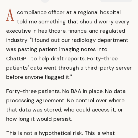
A
compliance officer at a regional hospital
told me something that should worry every
executive in healthcare, finance, and regulated
industry: "I found out our radiology department
was pasting patient imaging notes into
ChatGPT to help draft reports. Forty-three
patients' data went through a third-party server
before anyone flagged it."
Forty-three patients. No BAA in place. No data
processing agreement. No control over where
that data was stored, who could access it, or
how long it would persist.
This is not a hypothetical risk. This is what