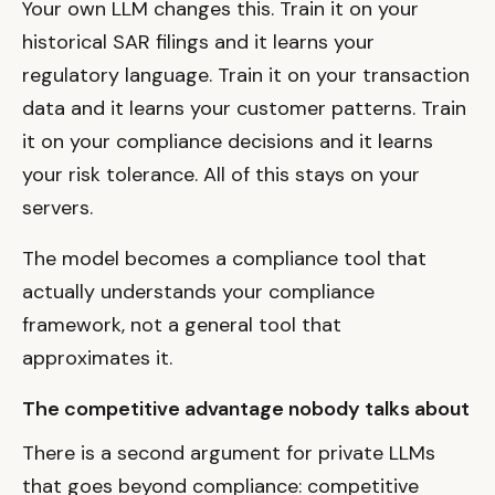
Your own LLM changes this. Train it on your
historical SAR filings and it learns your
regulatory language. Train it on your transaction
data and it learns your customer patterns. Train
it on your compliance decisions and it learns
your risk tolerance. All of this stays on your
servers.
The model becomes a compliance tool that
actually understands your compliance
framework, not a general tool that
approximates it.
The competitive advantage nobody talks about
There is a second argument for private LLMs
that goes beyond compliance: competitive