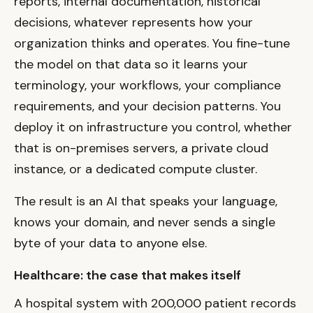
reports, internal documentation, historical
decisions, whatever represents how your
organization thinks and operates. You fine-tune
the model on that data so it learns your
terminology, your workflows, your compliance
requirements, and your decision patterns. You
deploy it on infrastructure you control, whether
that is on-premises servers, a private cloud
instance, or a dedicated compute cluster.
The result is an AI that speaks your language,
knows your domain, and never sends a single
byte of your data to anyone else.
Healthcare: the case that makes itself
A hospital system with 200,000 patient records