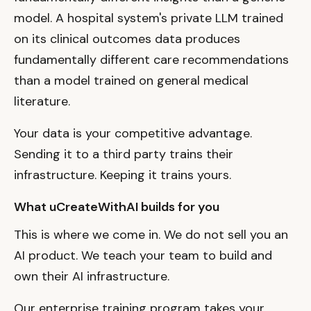
model. A hospital system's private LLM trained
on its clinical outcomes data produces
fundamentally different care recommendations
than a model trained on general medical
literature.
Your data is your competitive advantage.
Sending it to a third party trains their
infrastructure. Keeping it trains yours.
What uCreateWithAI builds for you
This is where we come in. We do not sell you an
AI product. We teach your team to build and
own their AI infrastructure.
Our enterprise training program takes your