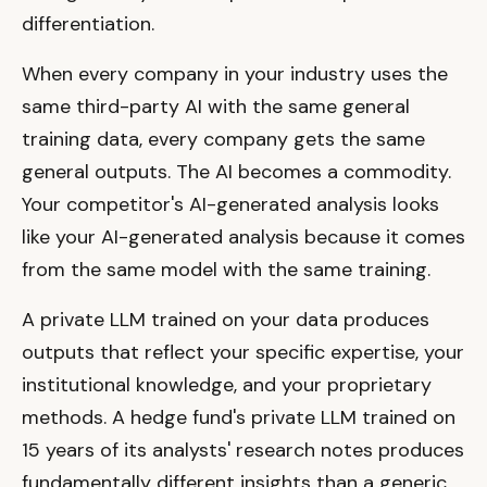
differentiation.
When every company in your industry uses the
same third-party AI with the same general
training data, every company gets the same
general outputs. The AI becomes a commodity.
Your competitor's AI-generated analysis looks
like your AI-generated analysis because it comes
from the same model with the same training.
A private LLM trained on your data produces
outputs that reflect your specific expertise, your
institutional knowledge, and your proprietary
methods. A hedge fund's private LLM trained on
15 years of its analysts' research notes produces
fundamentally different insights than a generic