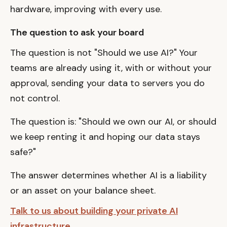
hardware, improving with every use.
The question to ask your board
The question is not "Should we use AI?" Your
teams are already using it, with or without your
approval, sending your data to servers you do
not control.
The question is: "Should we own our AI, or should
we keep renting it and hoping our data stays
safe?"
The answer determines whether AI is a liability
or an asset on your balance sheet.
Talk to us about building your private AI
infrastructure