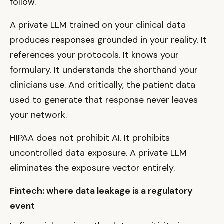
follow.
A private LLM trained on your clinical data
produces responses grounded in your reality. It
references your protocols. It knows your
formulary. It understands the shorthand your
clinicians use. And critically, the patient data
used to generate that response never leaves
your network.
HIPAA does not prohibit AI. It prohibits
uncontrolled data exposure. A private LLM
eliminates the exposure vector entirely.
Fintech: where data leakage is a regulatory
event