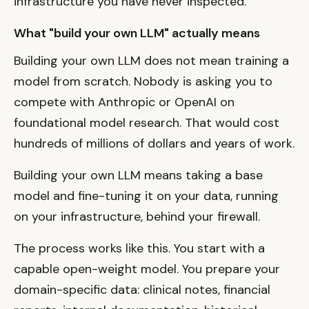
infrastructure you have never inspected.
What "build your own LLM" actually means
Building your own LLM does not mean training a
model from scratch. Nobody is asking you to
compete with Anthropic or OpenAI on
foundational model research. That would cost
hundreds of millions of dollars and years of work.
Building your own LLM means taking a base
model and fine-tuning it on your data, running
on your infrastructure, behind your firewall.
The process works like this. You start with a
capable open-weight model. You prepare your
domain-specific data: clinical notes, financial