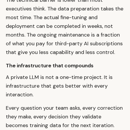
executives think. The data preparation takes the
most time. The actual fine-tuning and
deployment can be completed in weeks, not
months. The ongoing maintenance is a fraction
of what you pay for third-party AI subscriptions
that give you less capability and less control.
The infrastructure that compounds
A private LLM is not a one-time project. It is
infrastructure that gets better with every
interaction.
Every question your team asks, every correction
they make, every decision they validate
becomes training data for the next iteration.