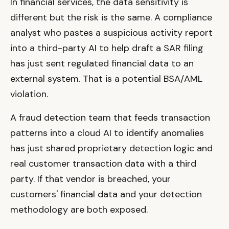
In financial services, the data sensitivity is
different but the risk is the same. A compliance
analyst who pastes a suspicious activity report
into a third-party AI to help draft a SAR filing
has just sent regulated financial data to an
external system. That is a potential BSA/AML
violation.
A fraud detection team that feeds transaction
patterns into a cloud AI to identify anomalies
has just shared proprietary detection logic and
real customer transaction data with a third
party. If that vendor is breached, your
customers' financial data and your detection
methodology are both exposed.