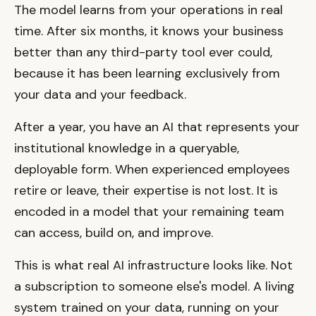
The model learns from your operations in real
time. After six months, it knows your business
better than any third-party tool ever could,
because it has been learning exclusively from
your data and your feedback.
After a year, you have an AI that represents your
institutional knowledge in a queryable,
deployable form. When experienced employees
retire or leave, their expertise is not lost. It is
encoded in a model that your remaining team
can access, build on, and improve.
This is what real AI infrastructure looks like. Not
a subscription to someone else's model. A living
system trained on your data, running on your