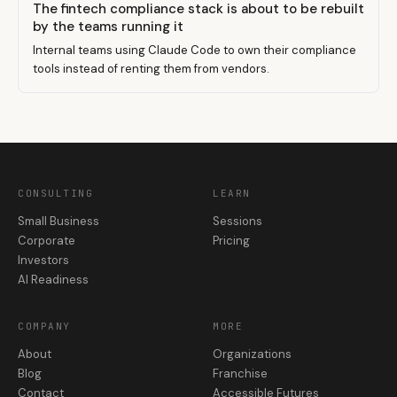
The fintech compliance stack is about to be rebuilt
by the teams running it
Internal teams using Claude Code to own their compliance
tools instead of renting them from vendors.
CONSULTING
LEARN
Small Business
Sessions
Corporate
Pricing
Investors
AI Readiness
COMPANY
MORE
About
Organizations
Blog
Franchise
Contact
Accessible Futures