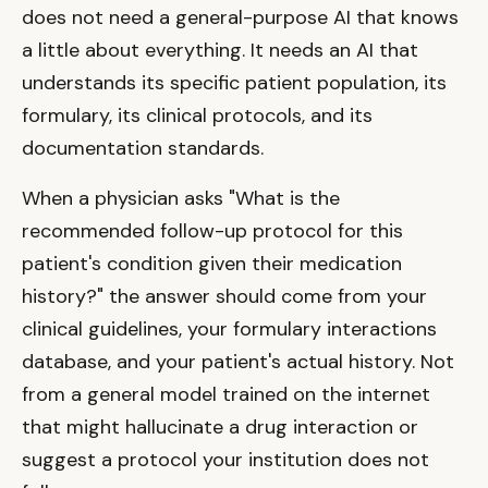
does not need a general-purpose AI that knows
a little about everything. It needs an AI that
understands its specific patient population, its
formulary, its clinical protocols, and its
documentation standards.
When a physician asks "What is the
recommended follow-up protocol for this
patient's condition given their medication
history?" the answer should come from your
clinical guidelines, your formulary interactions
database, and your patient's actual history. Not
from a general model trained on the internet
that might hallucinate a drug interaction or
suggest a protocol your institution does not