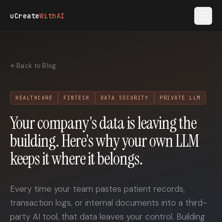
Skip to main content
uCreate
WithAI
Back to Blog
HEALTHCARE
FINTECH
DATA SECURITY
PRIVATE LLM
Your company's data is leaving the
building. Here's why your own LLM
keeps it where it belongs.
Every time your team pastes patient records,
transaction logs, or internal documents into a third-
party AI tool, that data leaves your control. Building