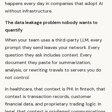
happens every day in companies that adopt AI
without infrastructure.
The data leakage problem nobody wants to
quantify
When your team uses a third-party LLM, every
prompt they send leaves your network. Every
question they ask includes context. Every
document they paste for summarization,
analysis, or rewriting travels to servers you do
not control.
In healthcare, that context is PHI. In fintech, that
context is transaction records, customer
financial data, and proprietary trading logic. In
legal, that context is privileged communications.