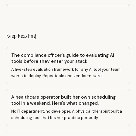
Keep Reading
The compliance officer's guide to evaluating AI
tools before they enter your stack
A five-step evaluation framework for any AI tool your team
wants to deploy. Repeatable and vendor-neutral.
A healthcare operator built her own scheduling
tool in a weekend. Here's what changed.
No IT department, no developer. A physical therapist built a
scheduling tool that fits her practice perfectly.