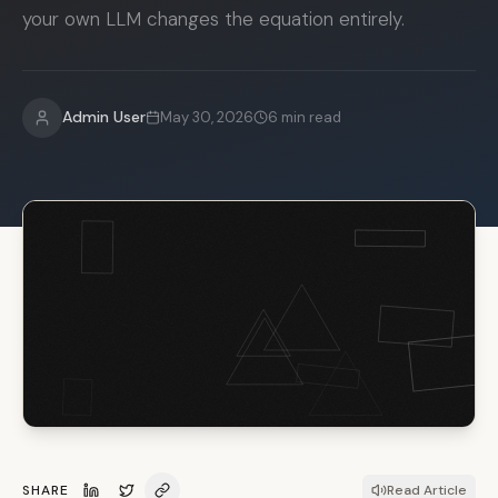
your own LLM changes the equation entirely.
Admin User
May 30, 2026
6
min read
SHARE
Read Article