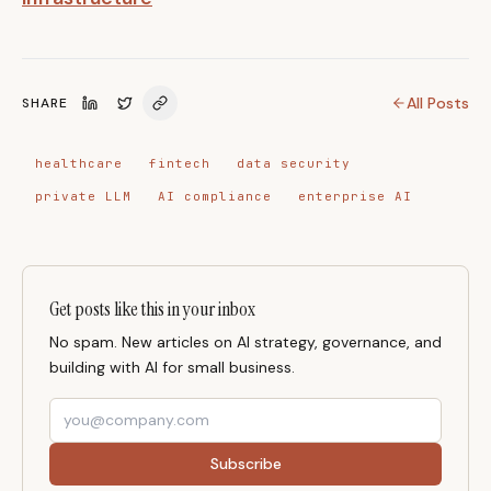
All Posts
SHARE
healthcare
fintech
data security
private LLM
AI compliance
enterprise AI
Get posts like this in your inbox
No spam. New articles on AI strategy, governance, and
building with AI for small business.
Subscribe