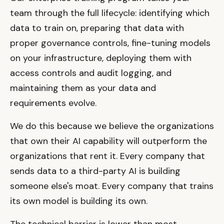
team through the full lifecycle: identifying which
data to train on, preparing that data with
proper governance controls, fine-tuning models
on your infrastructure, deploying them with
access controls and audit logging, and
maintaining them as your data and
requirements evolve.
We do this because we believe the organizations
that own their AI capability will outperform the
organizations that rent it. Every company that
sends data to a third-party AI is building
someone else's moat. Every company that trains
its own model is building its own.
The technical barrier is lower than most