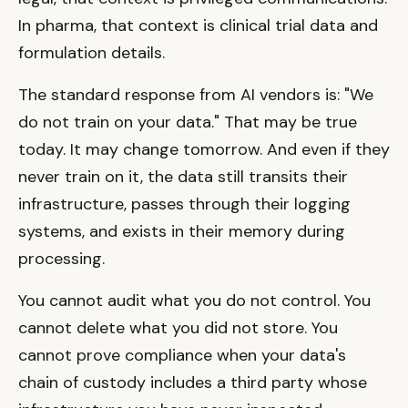
In pharma, that context is clinical trial data and
formulation details.
The standard response from AI vendors is: "We
do not train on your data." That may be true
today. It may change tomorrow. And even if they
never train on it, the data still transits their
infrastructure, passes through their logging
systems, and exists in their memory during
processing.
You cannot audit what you do not control. You
cannot delete what you did not store. You
cannot prove compliance when your data's
chain of custody includes a third party whose