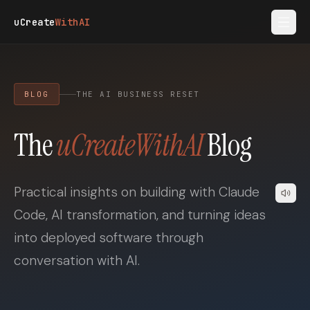
Skip to main content
uCreate
WithAI
BLOG
THE AI BUSINESS RESET
The
uCreateWithAI
Blog
Practical insights on building with Claude
Code, AI transformation, and turning ideas
into deployed software through
conversation with AI.