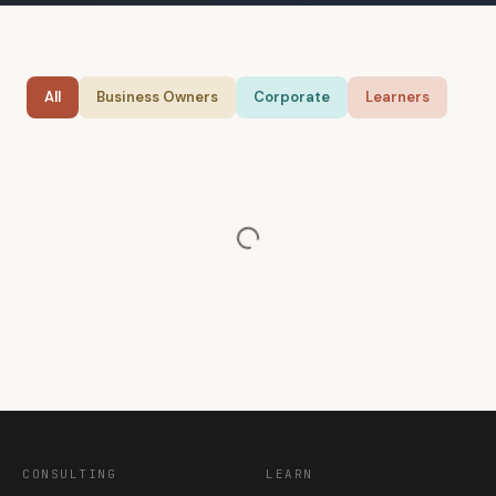
All
Business Owners
Corporate
Learners
CONSULTING
LEARN