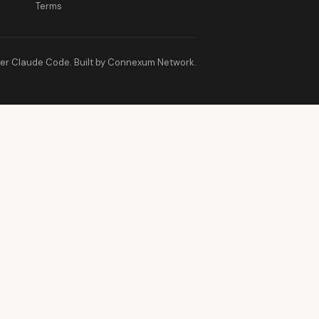
Terms
er Claude Code. Built by Connexum Network.