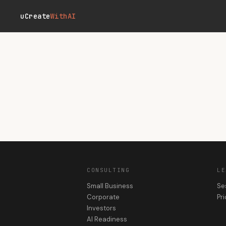
Skip to main content
uCreate
WithAI
CONSULTING
LE
Small Business
Se
Corporate
Pri
Investors
AI Readiness