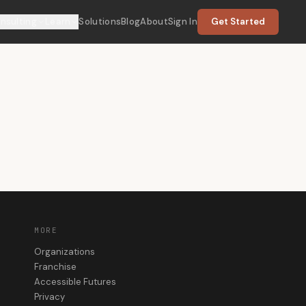
nsulting
Learn
Solutions
Blog
About
Sign In
Get Started
MORE
Organizations
Franchise
Accessible Futures
Privacy