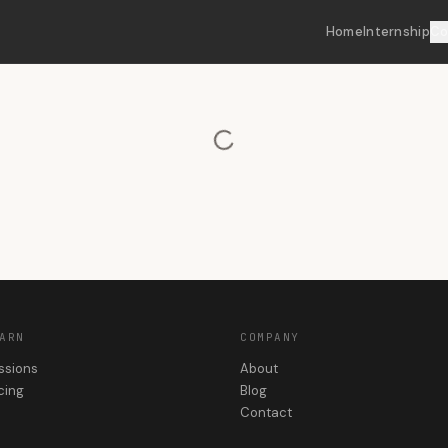
Home
Internship
Co
ARN
COMPANY
ssions
About
cing
Blog
Contact