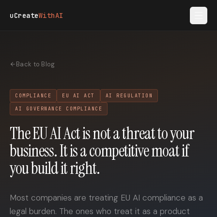
Skip to main content
uCreate
WithAI
Back to Blog
COMPLIANCE
EU AI ACT
AI REGULATION
AI GOVERNANCE COMPLIANCE
The EU AI Act is not a threat to your
business. It is a competitive moat if
you build it right.
Most companies are treating EU AI compliance as a
legal burden. The ones who treat it as a product