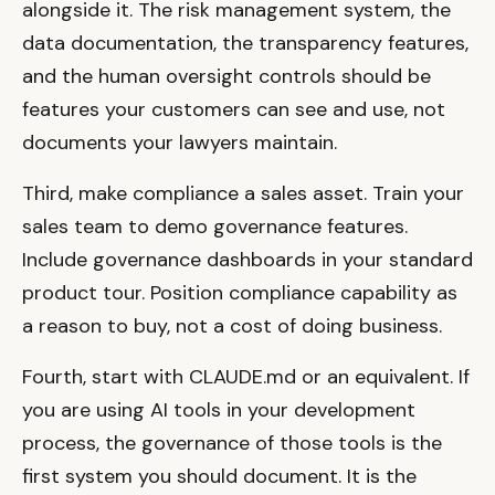
alongside it. The risk management system, the
data documentation, the transparency features,
and the human oversight controls should be
features your customers can see and use, not
documents your lawyers maintain.
Third, make compliance a sales asset. Train your
sales team to demo governance features.
Include governance dashboards in your standard
product tour. Position compliance capability as
a reason to buy, not a cost of doing business.
Fourth, start with CLAUDE.md or an equivalent. If
you are using AI tools in your development
process, the governance of those tools is the
first system you should document. It is the