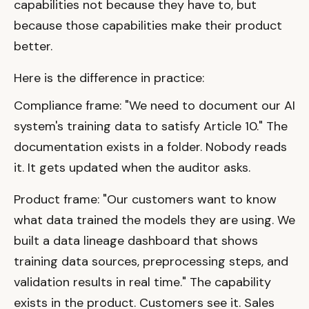
capabilities not because they have to, but
because those capabilities make their product
better.
Here is the difference in practice:
Compliance frame: "We need to document our AI
system's training data to satisfy Article 10." The
documentation exists in a folder. Nobody reads
it. It gets updated when the auditor asks.
Product frame: "Our customers want to know
what data trained the models they are using. We
built a data lineage dashboard that shows
training data sources, preprocessing steps, and
validation results in real time." The capability
exists in the product. Customers see it. Sales