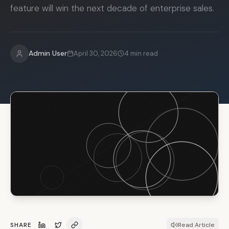
feature will win the next decade of enterprise sales.
Admin User
April 30, 2026
4
min read
SHARE
Read Article