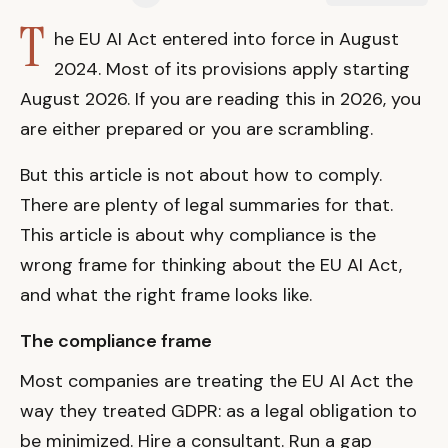
T
he EU AI Act entered into force in August
2024. Most of its provisions apply starting
August 2026. If you are reading this in 2026, you
are either prepared or you are scrambling.
But this article is not about how to comply.
There are plenty of legal summaries for that.
This article is about why compliance is the
wrong frame for thinking about the EU AI Act,
and what the right frame looks like.
The compliance frame
Most companies are treating the EU AI Act the
way they treated GDPR: as a legal obligation to
be minimized. Hire a consultant. Run a gap