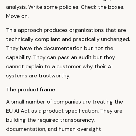
analysis. Write some policies. Check the boxes.
Move on.
This approach produces organizations that are
technically compliant and practically unchanged.
They have the documentation but not the
capability. They can pass an audit but they
cannot explain to a customer why their AI
systems are trustworthy.
The product frame
A small number of companies are treating the
EU AI Act as a product specification. They are
building the required transparency,
documentation, and human oversight