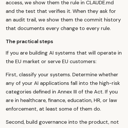
access, we show them the rule in CLAUDE.md
and the test that verifies it. When they ask for
an audit trail, we show them the commit history
that documents every change to every rule.
The practical steps
If you are building AI systems that will operate in
the EU market or serve EU customers:
First, classify your systems. Determine whether
any of your AI applications fall into the high-risk
categories defined in Annex III of the Act. If you
are in healthcare, finance, education, HR, or law
enforcement, at least some of them do.
Second, build governance into the product, not