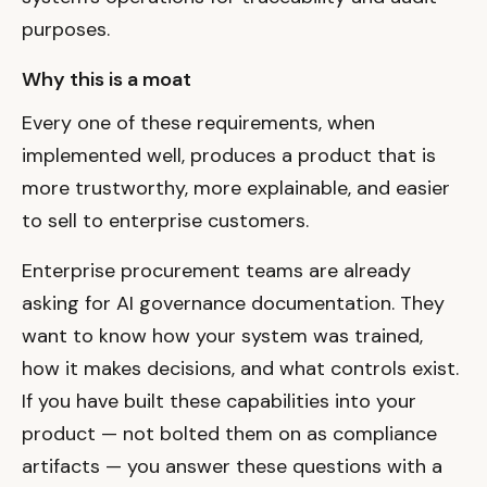
purposes.
Why this is a moat
Every one of these requirements, when
implemented well, produces a product that is
more trustworthy, more explainable, and easier
to sell to enterprise customers.
Enterprise procurement teams are already
asking for AI governance documentation. They
want to know how your system was trained,
how it makes decisions, and what controls exist.
If you have built these capabilities into your
product — not bolted them on as compliance
artifacts — you answer these questions with a