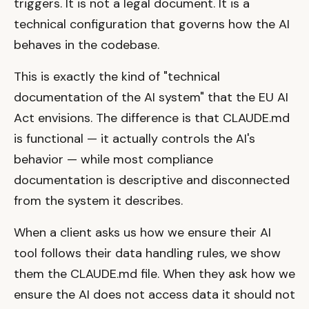
triggers. It is not a legal document. It is a
technical configuration that governs how the AI
behaves in the codebase.
This is exactly the kind of "technical
documentation of the AI system" that the EU AI
Act envisions. The difference is that CLAUDE.md
is functional — it actually controls the AI's
behavior — while most compliance
documentation is descriptive and disconnected
from the system it describes.
When a client asks us how we ensure their AI
tool follows their data handling rules, we show
them the CLAUDE.md file. When they ask how we
ensure the AI does not access data it should not