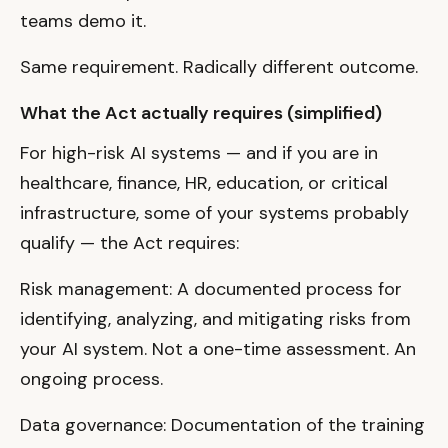
teams demo it.
Same requirement. Radically different outcome.
What the Act actually requires (simplified)
For high-risk AI systems — and if you are in
healthcare, finance, HR, education, or critical
infrastructure, some of your systems probably
qualify — the Act requires:
Risk management: A documented process for
identifying, analyzing, and mitigating risks from
your AI system. Not a one-time assessment. An
ongoing process.
Data governance: Documentation of the training