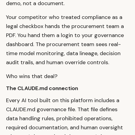
demo, not a document.
Your competitor who treated compliance as a
legal checkbox hands the procurement team a
PDF. You hand them a login to your governance
dashboard. The procurement team sees real-
time model monitoring, data lineage, decision
audit trails, and human override controls.
Who wins that deal?
The CLAUDE.md connection
Every AI tool built on this platform includes a
CLAUDE.md governance file. That file defines
data handling rules, prohibited operations,
required documentation, and human oversight