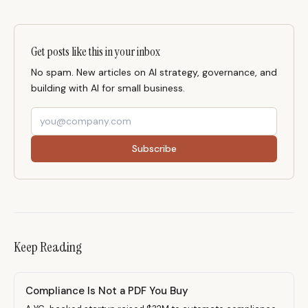
Get posts like this in your inbox
No spam. New articles on AI strategy, governance, and
building with AI for small business.
Subscribe
Keep Reading
Compliance Is Not a PDF You Buy