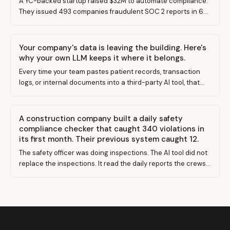
A YC-backed startup raised $32M to automate compliance.
They issued 493 companies fraudulent SOC 2 reports in 6
months. Here's what that means for your business — and
how to actually get compliant.
Your company's data is leaving the building. Here's
why your own LLM keeps it where it belongs.
Every time your team pastes patient records, transaction
logs, or internal documents into a third-party AI tool, that
data leaves your control. Building your own LLM changes
the equation entirely.
A construction company built a daily safety
compliance checker that caught 340 violations in
its first month. Their previous system caught 12.
The safety officer was doing inspections. The AI tool did not
replace the inspections. It read the daily reports the crews
were already filing and found what everyone was missing.