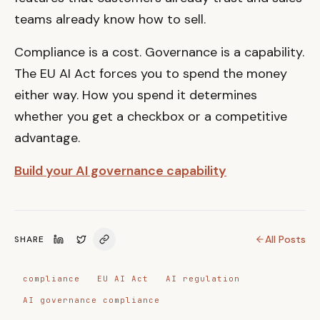
teams already know how to sell.
Compliance is a cost. Governance is a capability.
The EU AI Act forces you to spend the money
either way. How you spend it determines
whether you get a checkbox or a competitive
advantage.
Build your AI governance capability
All Posts
SHARE
compliance
EU AI Act
AI regulation
AI governance compliance