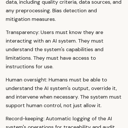
data, including quality criteria, data sources, and
any preprocessing. Bias detection and
mitigation measures.
Transparency: Users must know they are
interacting with an AI system. They must
understand the system's capabilities and
limitations. They must have access to
instructions for use.
Human oversight: Humans must be able to
understand the AI system's output, override it,
and intervene when necessary. The system must
support human control, not just allow it.
Record-keeping: Automatic logging of the AI
system's operations for traceability and audit