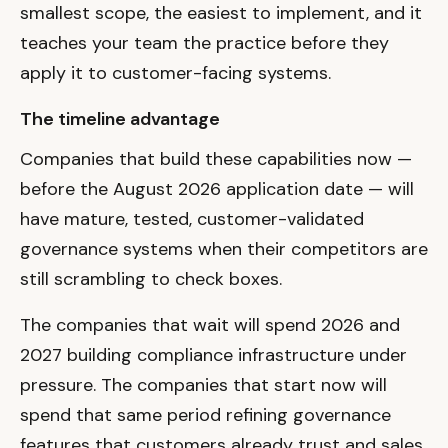
smallest scope, the easiest to implement, and it
teaches your team the practice before they
apply it to customer-facing systems.
The timeline advantage
Companies that build these capabilities now —
before the August 2026 application date — will
have mature, tested, customer-validated
governance systems when their competitors are
still scrambling to check boxes.
The companies that wait will spend 2026 and
2027 building compliance infrastructure under
pressure. The companies that start now will
spend that same period refining governance
features that customers already trust and sales